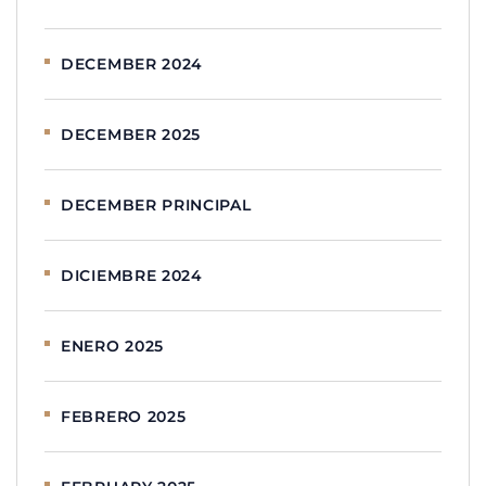
DECEMBER 2024
DECEMBER 2025
DECEMBER PRINCIPAL
DICIEMBRE 2024
ENERO 2025
FEBRERO 2025