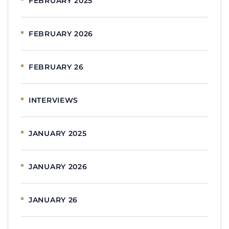
FEBRUARY 2025
FEBRUARY 2026
FEBRUARY 26
INTERVIEWS
JANUARY 2025
JANUARY 2026
JANUARY 26