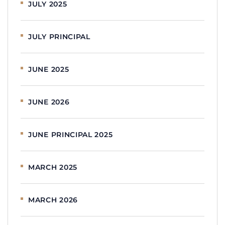
JULY 2025
JULY PRINCIPAL
JUNE 2025
JUNE 2026
JUNE PRINCIPAL 2025
MARCH 2025
MARCH 2026