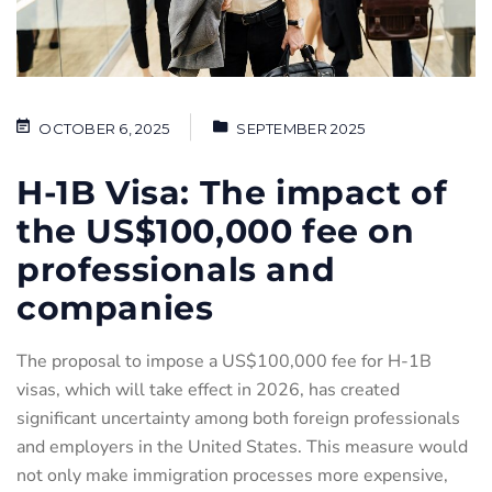
OCTOBER 6, 2025
SEPTEMBER 2025
H-1B Visa: The impact of
the US$100,000 fee on
professionals and
companies
The proposal to impose a US$100,000 fee for H-1B
visas, which will take effect in 2026, has created
significant uncertainty among both foreign professionals
and employers in the United States. This measure would
not only make immigration processes more expensive,