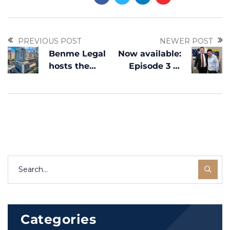
PREVIOUS POST
NEWER POST
Benme Legal
Now available:
hosts the
Episode 3 of
Corporate
Migración
Bazaar in
Inteligente
Dallas, Texas
with Luis
Moros
Categories