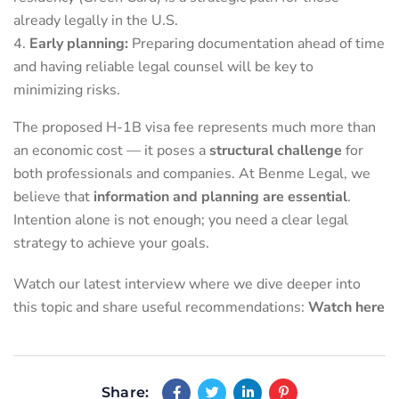
already legally in the U.S.
Early planning:
Preparing documentation ahead of time
and having reliable legal counsel will be key to
minimizing risks.
The proposed H-1B visa fee represents much more than
an economic cost — it poses a
structural challenge
for
both professionals and companies. At Benme Legal, we
believe that
information and planning are essential
.
Intention alone is not enough; you need a clear legal
strategy to achieve your goals.
Watch our latest interview where we dive deeper into
this topic and share useful recommendations:
Watch here
Share: