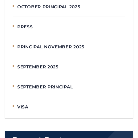
OCTOBER PRINCIPAL 2025
PRESS
PRINCIPAL NOVEMBER 2025
SEPTEMBER 2025
SEPTEMBER PRINCIPAL
VISA