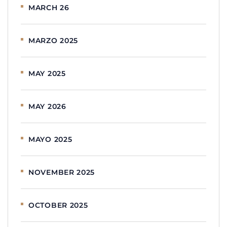
MARCH 26
MARZO 2025
MAY 2025
MAY 2026
MAYO 2025
NOVEMBER 2025
OCTOBER 2025