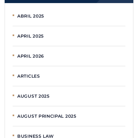
ABRIL 2025
APRIL 2025
APRIL 2026
ARTICLES
AUGUST 2025
AUGUST PRINCIPAL 2025
BUSINESS LAW