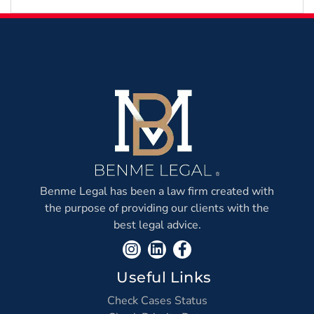
Earthquake?
Benme Legal has been a law firm created with
the purpose of providing our clients with the
best legal advice.
Useful Links
Check Cases Status