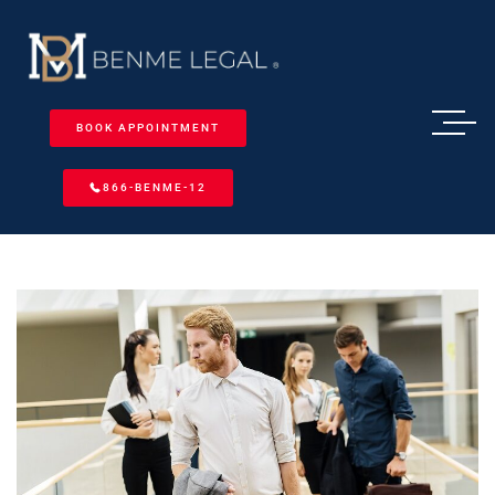
BOOK APPOINTMENT
866-BENME-12