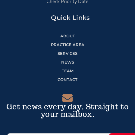
Check Priority Date
Quick Links
ABOUT
PRACTICE AREA
SERVICES
NEWS
TEAM
CONTACT
Get news every day, Straight to
your mailbox.