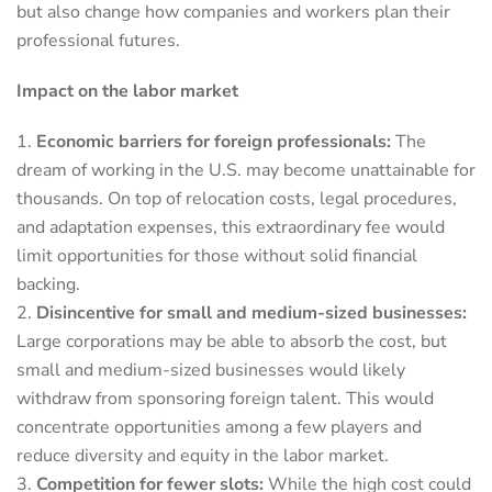
but also change how companies and workers plan their
professional futures.
Impact on the labor market
Economic barriers for foreign professionals:
The
dream of working in the U.S. may become unattainable for
thousands. On top of relocation costs, legal procedures,
and adaptation expenses, this extraordinary fee would
limit opportunities for those without solid financial
backing.
Disincentive for small and medium-sized businesses:
Large corporations may be able to absorb the cost, but
small and medium-sized businesses would likely
withdraw from sponsoring foreign talent. This would
concentrate opportunities among a few players and
reduce diversity and equity in the labor market.
Competition for fewer slots:
While the high cost could