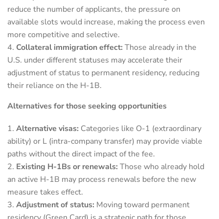
reduce the number of applicants, the pressure on
available slots would increase, making the process even
more competitive and selective.
Collateral immigration effect:
Those already in the
U.S. under different statuses may accelerate their
adjustment of status to permanent residency, reducing
their reliance on the H-1B.
Alternatives for those seeking opportunities
Alternative visas:
Categories like O-1 (extraordinary
ability) or L (intra-company transfer) may provide viable
paths without the direct impact of the fee.
Existing H-1Bs or renewals:
Those who already hold
an active H-1B may process renewals before the new
measure takes effect.
Adjustment of status:
Moving toward permanent
residency (Green Card) is a strategic path for those