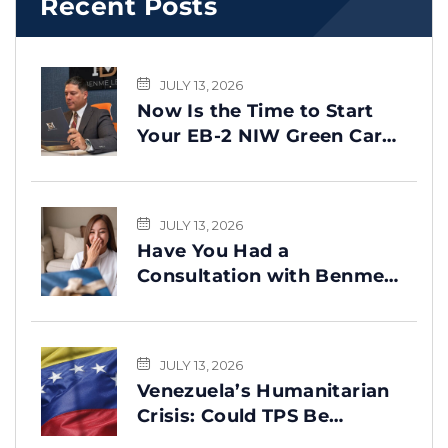
Recent Posts
JULY 13, 2026
Now Is the Time to Start
Your EB-2 NIW Green Card
Process
JULY 13, 2026
Have You Had a
Consultation with Benme
Legal? This Message Is for
You
JULY 13, 2026
Venezuela’s Humanitarian
Crisis: Could TPS Be
Reinstated After the