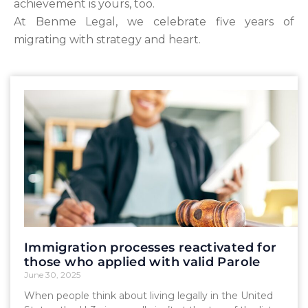
achievement is yours, too.
At Benme Legal, we celebrate five years of
migrating with strategy and heart.
Immigration processes reactivated for
those who applied with valid Parole
June 30, 2025
When people think about living legally in the United