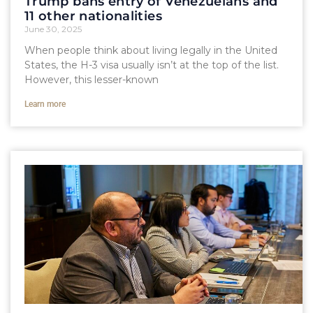
Trump bans entry of Venezuelans and
11 other nationalities
June 30, 2025
When people think about living legally in the United
States, the H-3 visa usually isn’t at the top of the list.
However, this lesser-known
Learn more