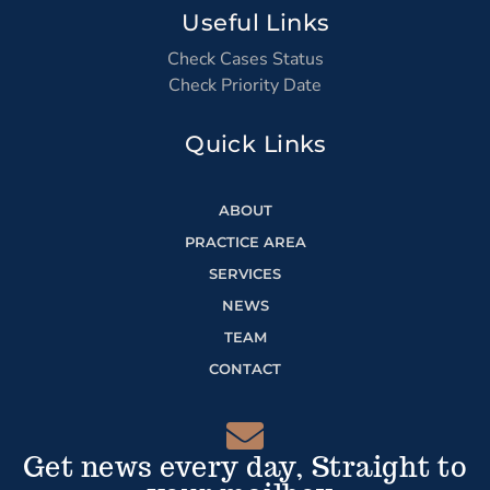
Useful Links
Check Cases Status
Check Priority Date
Quick Links
ABOUT
PRACTICE AREA
SERVICES
NEWS
TEAM
CONTACT
Get news every day, Straight to