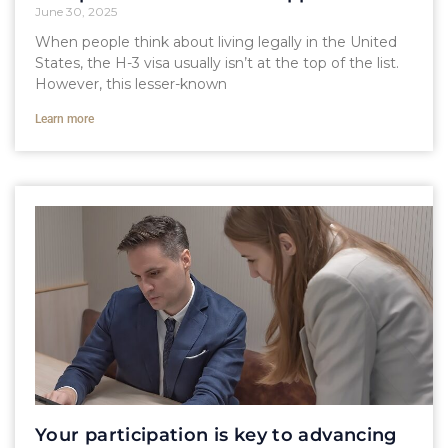
June 30, 2025
When people think about living legally in the United
States, the H-3 visa usually isn’t at the top of the list.
However, this lesser-known
Learn more
Your participation is key to advancing