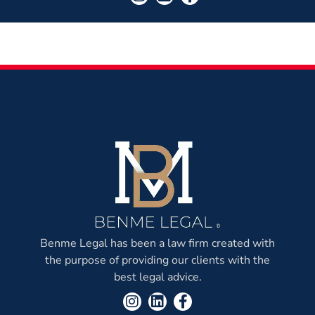
Benme Legal has been a law firm created with
the purpose of providing our clients with the
best legal advice.