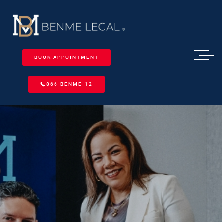
BOOK APPOINTMENT
866-BENME-12