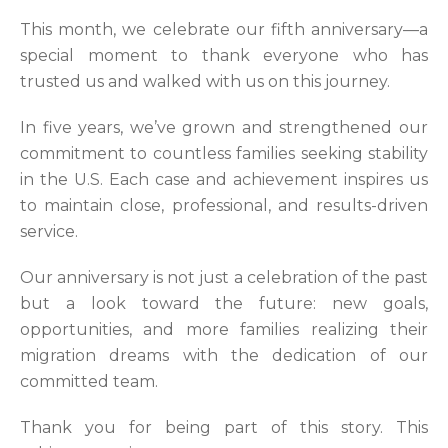
This month, we celebrate our fifth anniversary—a
special moment to thank everyone who has
trusted us and walked with us on this journey.
In five years, we’ve grown and strengthened our
commitment to countless families seeking stability
in the U.S. Each case and achievement inspires us
to maintain close, professional, and results-driven
service.
Our anniversary is not just a celebration of the past
but a look toward the future: new goals,
opportunities, and more families realizing their
migration dreams with the dedication of our
committed team.
Thank you for being part of this story. This