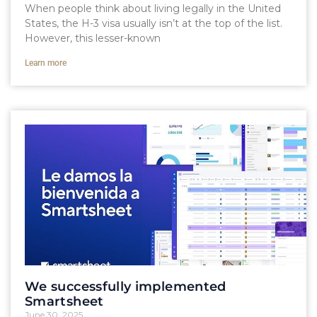
When people think about living legally in the United
States, the H-3 visa usually isn’t at the top of the list.
However, this lesser-known
Learn more
We successfully implemented
Smartsheet
June 30, 2025