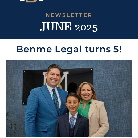
NEWSLETTER
JUNE 2025
Benme Legal turns 5!