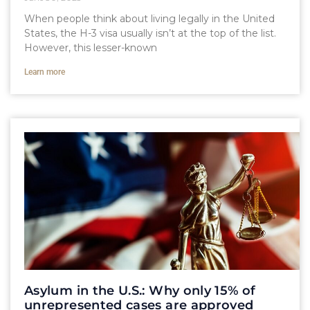
When people think about living legally in the United
States, the H-3 visa usually isn’t at the top of the list.
However, this lesser-known
Learn more
Asylum in the U.S.: Why only 15% of
unrepresented cases are approved