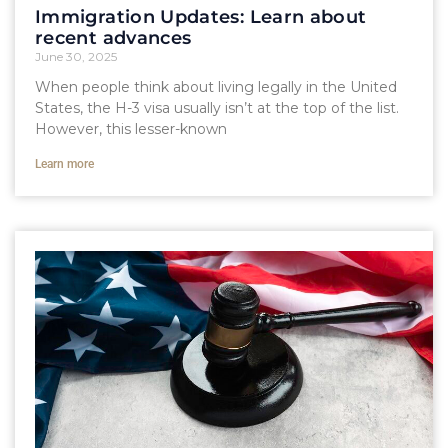
Immigration Updates: Learn about
recent advances
June 30, 2025
When people think about living legally in the United
States, the H-3 visa usually isn’t at the top of the list.
However, this lesser-known
Learn more