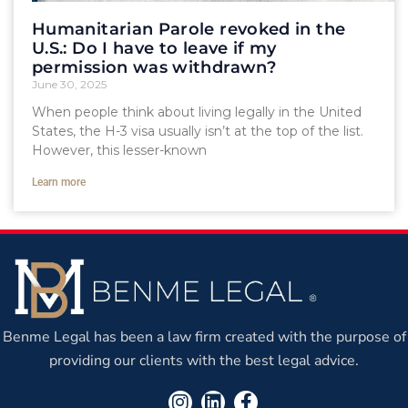
Humanitarian Parole revoked in the
U.S.: Do I have to leave if my
permission was withdrawn?
June 30, 2025
When people think about living legally in the United
States, the H-3 visa usually isn’t at the top of the list.
However, this lesser-known
Learn more
Benme Legal has been a law firm created with the purpose of
providing our clients with the best legal advice.