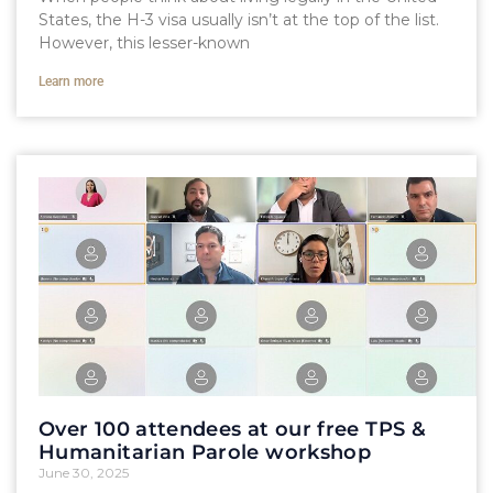
States, the H-3 visa usually isn’t at the top of the list.
However, this lesser-known
Learn more
Over 100 attendees at our free TPS &
Humanitarian Parole workshop
June 30, 2025