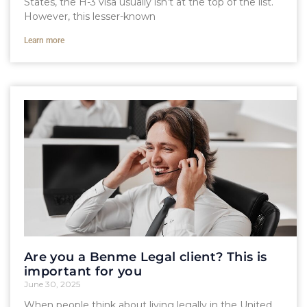
States, the H-3 visa usually isn’t at the top of the list.
However, this lesser-known
Learn more
Are you a Benme Legal client? This is
important for you
June 30, 2025
When people think about living legally in the United