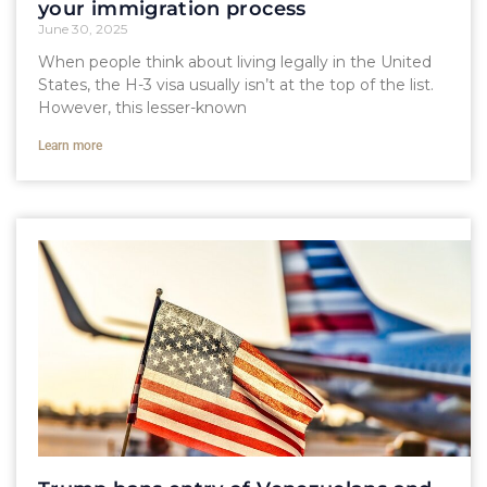
your immigration process
June 30, 2025
When people think about living legally in the United
States, the H-3 visa usually isn’t at the top of the list.
However, this lesser-known
Learn more