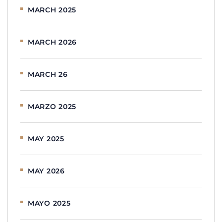
MARCH 2025
MARCH 2026
MARCH 26
MARZO 2025
MAY 2025
MAY 2026
MAYO 2025