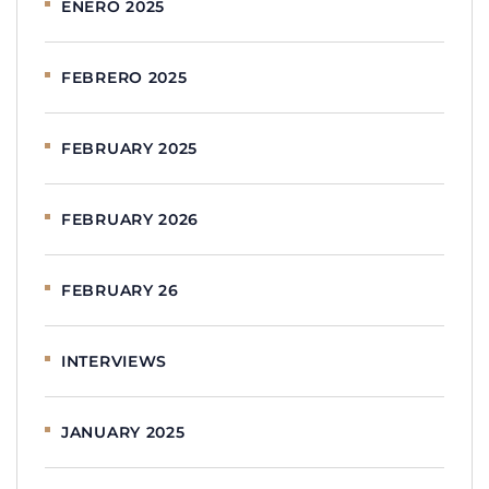
ENERO 2025
FEBRERO 2025
FEBRUARY 2025
FEBRUARY 2026
FEBRUARY 26
INTERVIEWS
JANUARY 2025