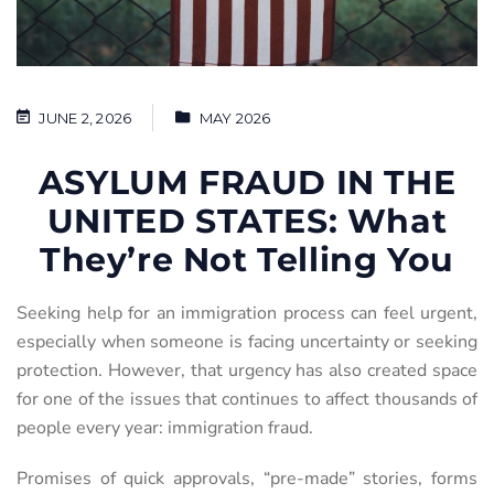
JUNE 2, 2026
MAY 2026
ASYLUM FRAUD IN THE
UNITED STATES: What
They’re Not Telling You
Seeking help for an immigration process can feel urgent,
especially when someone is facing uncertainty or seeking
protection. However, that urgency has also created space
for one of the issues that continues to affect thousands of
people every year: immigration fraud.
Promises of quick approvals, “pre-made” stories, forms