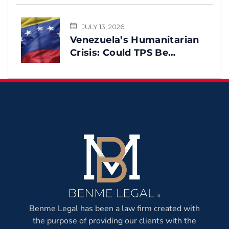
You
JULY 13, 2026
Venezuela’s Humanitarian
Crisis: Could TPS Be
Reinstated After the
Earthquake?
Benme Legal has been a law firm created with
the purpose of providing our clients with the