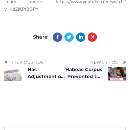
Learn more:
https://www.youtube.com/watch?
v=Kd2iKPf2GPY
Share:
PREVIOUS POST
NEWER POST
Has
Habeas Corpus
Adjustment of
Prevented the
Status for
Deportation of
Obtaining a
a Venezuelan
Green Card
TPS
Changed?
Beneficiary in
What You
the United
Need to Know
States