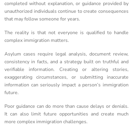
completed without explanation, or guidance provided by
unauthorized individuals continue to create consequences
that may follow someone for years.
The reality is that not everyone is qualified to handle
complex immigration matters.
Asylum cases require legal analysis, document review,
consistency in facts, and a strategy built on truthful and
verifiable information. Creating or altering stories,
exaggerating circumstances, or submitting inaccurate
information can seriously impact a person’s immigration
future.
Poor guidance can do more than cause delays or denials.
It can also limit future opportunities and create much
more complex immigration challenges.