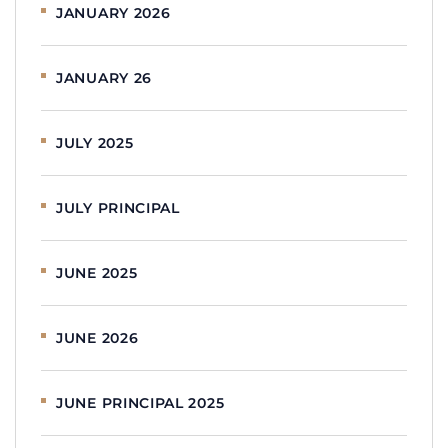
JANUARY 2026
JANUARY 26
JULY 2025
JULY PRINCIPAL
JUNE 2025
JUNE 2026
JUNE PRINCIPAL 2025