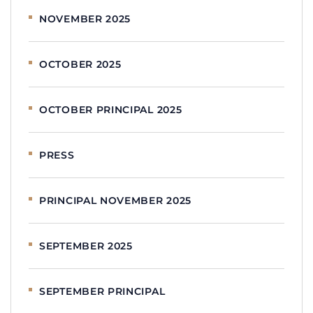
NOVEMBER 2025
OCTOBER 2025
OCTOBER PRINCIPAL 2025
PRESS
PRINCIPAL NOVEMBER 2025
SEPTEMBER 2025
SEPTEMBER PRINCIPAL