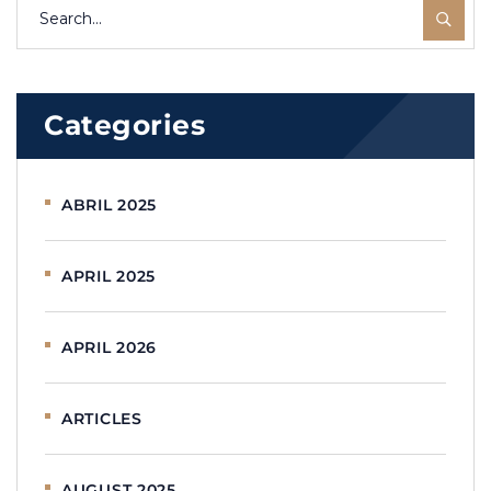
Categories
ABRIL 2025
APRIL 2025
APRIL 2026
ARTICLES
AUGUST 2025