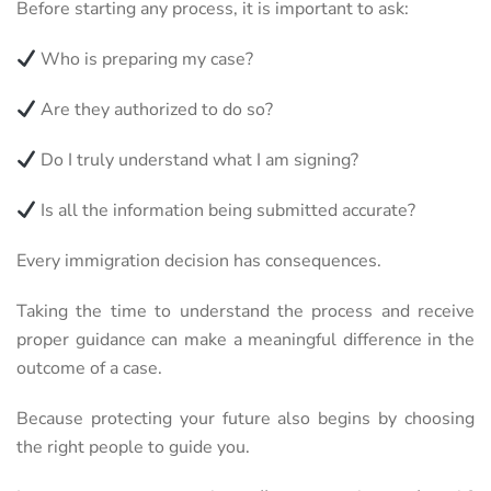
Before starting any process, it is important to ask:
Who is preparing my case?
Are they authorized to do so?
Do I truly understand what I am signing?
Is all the information being submitted accurate?
Every immigration decision has consequences.
Taking the time to understand the process and receive
proper guidance can make a meaningful difference in the
outcome of a case.
Because protecting your future also begins by choosing
the right people to guide you.