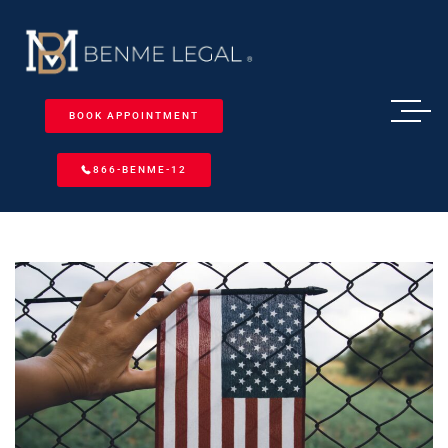
BOOK APPOINTMENT
866-BENME-12