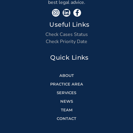
best legal advice.
Useful Links
Check Cases Status
Check Priority Date
Quick Links
ABOUT
PRACTICE AREA
SERVICES
NEWS
TEAM
CONTACT