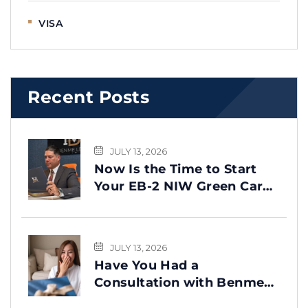
VISA
Recent Posts
JULY 13, 2026
Now Is the Time to Start
Your EB-2 NIW Green Card
Process
JULY 13, 2026
Have You Had a
Consultation with Benme
Legal? This Message Is for