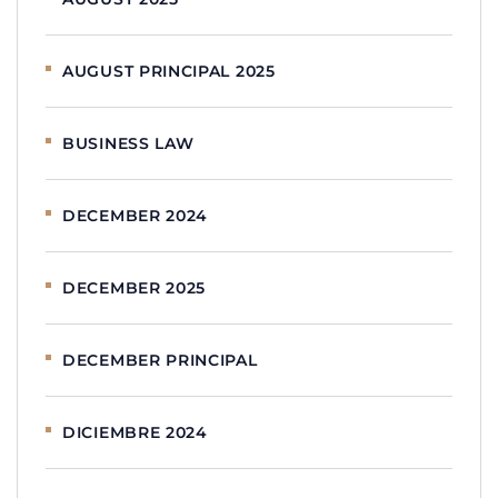
AUGUST PRINCIPAL 2025
BUSINESS LAW
DECEMBER 2024
DECEMBER 2025
DECEMBER PRINCIPAL
DICIEMBRE 2024