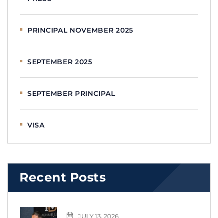
PRINCIPAL NOVEMBER 2025
SEPTEMBER 2025
SEPTEMBER PRINCIPAL
VISA
Recent Posts
JULY 13, 2026