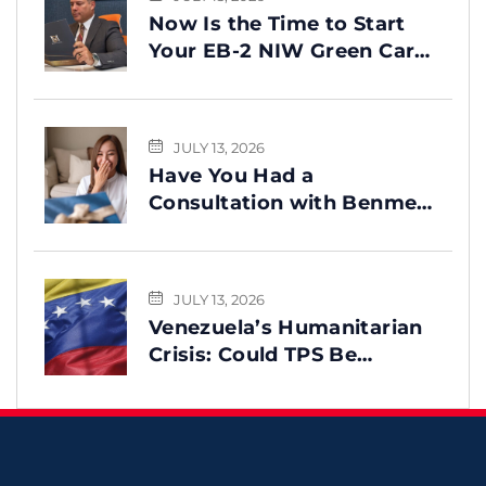
Now Is the Time to Start
Your EB-2 NIW Green Card
Process
JULY 13, 2026
Have You Had a
Consultation with Benme
Legal? This Message Is for
You
JULY 13, 2026
Venezuela’s Humanitarian
Crisis: Could TPS Be
Reinstated After the
Earthquake?