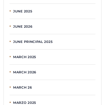
JUNE 2025
JUNE 2026
JUNE PRINCIPAL 2025
MARCH 2025
MARCH 2026
MARCH 26
MARZO 2025