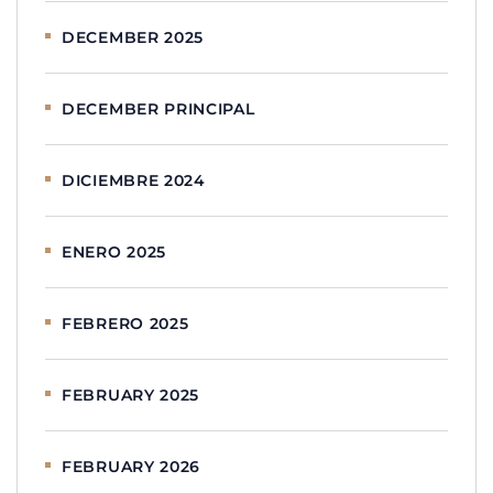
DECEMBER 2025
DECEMBER PRINCIPAL
DICIEMBRE 2024
ENERO 2025
FEBRERO 2025
FEBRUARY 2025
FEBRUARY 2026