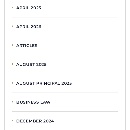
APRIL 2025
APRIL 2026
ARTICLES
AUGUST 2025
AUGUST PRINCIPAL 2025
BUSINESS LAW
DECEMBER 2024