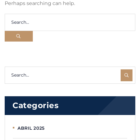
Perhaps searching can help.
Categories
ABRIL 2025