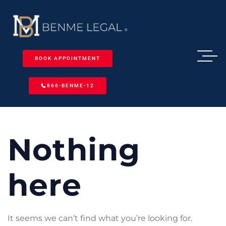
BOOK APPOINTMENT
866-BENME-12
Nothing
here
It seems we can’t find what you’re looking for.