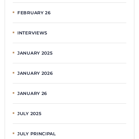
FEBRUARY 26
INTERVIEWS
JANUARY 2025
JANUARY 2026
JANUARY 26
JULY 2025
JULY PRINCIPAL