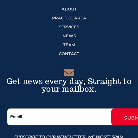
ABOUT
PRACTICE AREA
SERVICES
NEWS
TEAM
CONTACT
Get news every day, Straight to
your mailbox.
SUBSCRIBE TO OUR NEWSLETTER, WE WON’T SPAM.