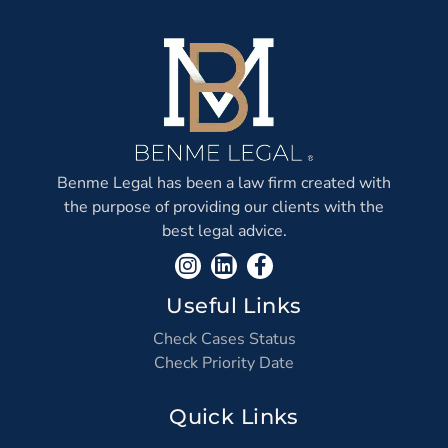
Benme Legal has been a law firm created with
the purpose of providing our clients with the
best legal advice.
Useful Links
Check Cases Status
Check Priority Date
Quick Links