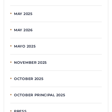
MAY 2025
MAY 2026
MAYO 2025
NOVEMBER 2025
OCTOBER 2025
OCTOBER PRINCIPAL 2025
PRESS