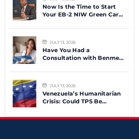
Now Is the Time to Start
Your EB-2 NIW Green Card
Process
JULY 13, 2026
Have You Had a
Consultation with Benme
Legal? This Message Is for
You
JULY 13, 2026
Venezuela’s Humanitarian
Crisis: Could TPS Be
Reinstated After the
Earthquake?