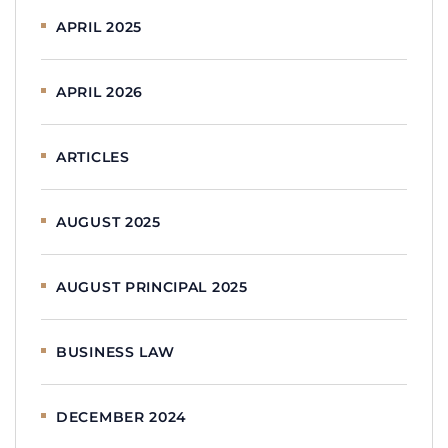
APRIL 2025
APRIL 2026
ARTICLES
AUGUST 2025
AUGUST PRINCIPAL 2025
BUSINESS LAW
DECEMBER 2024