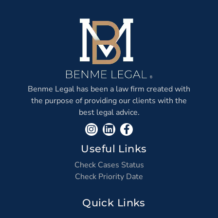
Benme Legal has been a law firm created with
the purpose of providing our clients with the
best legal advice.
Useful Links
Check Cases Status
Check Priority Date
Quick Links