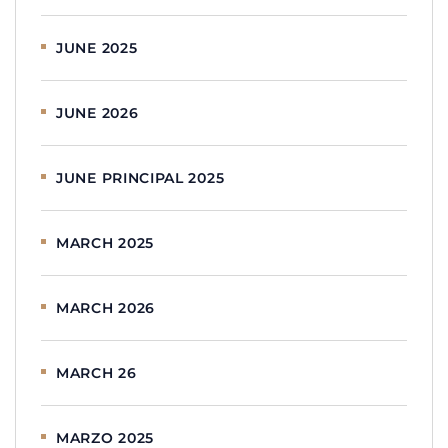
JUNE 2025
JUNE 2026
JUNE PRINCIPAL 2025
MARCH 2025
MARCH 2026
MARCH 26
MARZO 2025