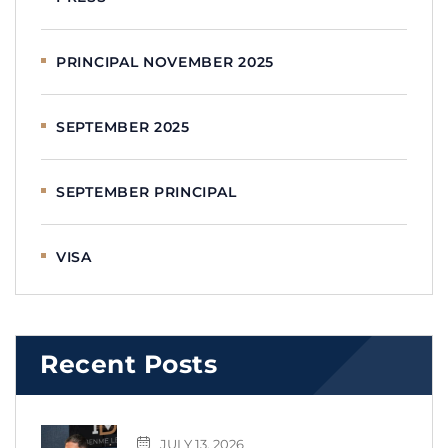
PRINCIPAL NOVEMBER 2025
SEPTEMBER 2025
SEPTEMBER PRINCIPAL
VISA
Recent Posts
JULY 13, 2026