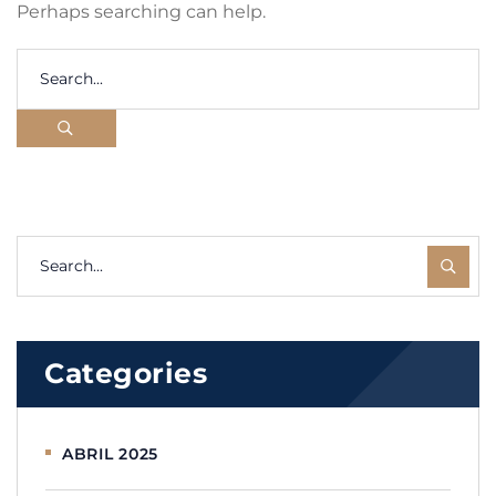
Perhaps searching can help.
Categories
ABRIL 2025