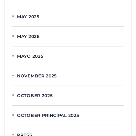
MAY 2025
MAY 2026
MAYO 2025
NOVEMBER 2025
OCTOBER 2025
OCTOBER PRINCIPAL 2025
PRESS