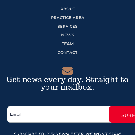
ABOUT
PRACTICE AREA
SERVICES
NEWS
TEAM
CONTACT
Get news every day, Straight to
your mailbox.
SUBSCRIBE TO OUR NEWSLETTER, WE WON’T SPAM.