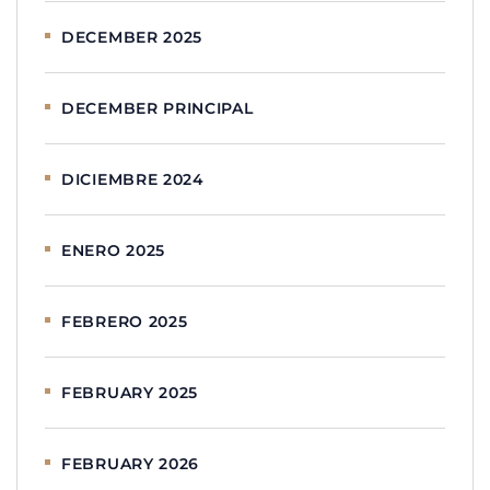
DECEMBER 2025
DECEMBER PRINCIPAL
DICIEMBRE 2024
ENERO 2025
FEBRERO 2025
FEBRUARY 2025
FEBRUARY 2026