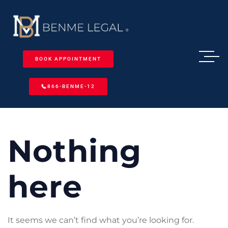
BOOK APPOINTMENT
866-BENME-12
Nothing
here
It seems we can’t find what you’re looking for.