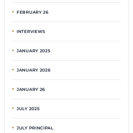
FEBRUARY 26
INTERVIEWS
JANUARY 2025
JANUARY 2026
JANUARY 26
JULY 2025
JULY PRINCIPAL