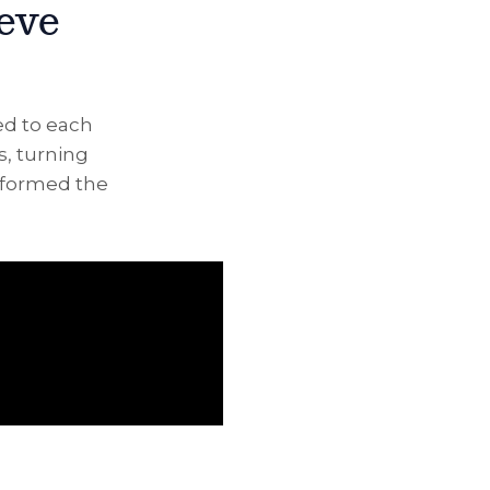
ieve
ed to each
s, turning
nsformed the