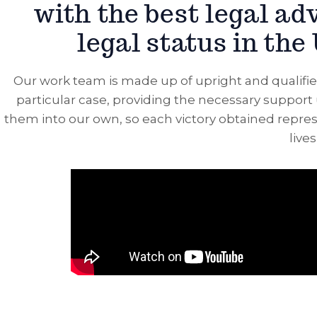
with the best legal ad
legal status in the
Our work team is made up of upright and qualifie
particular case, providing the necessary support 
them into our own, so each victory obtained represe
live