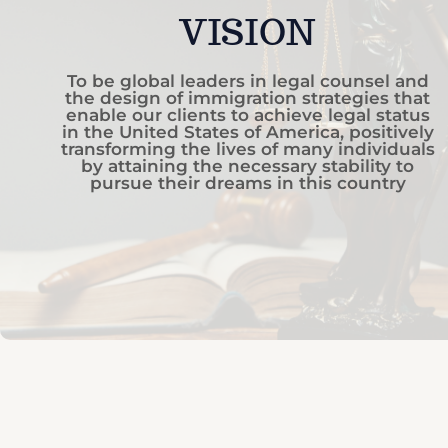
VISION
To be global leaders in legal counsel and
the design of immigration strategies that
enable our clients to achieve legal status
in the United States of America, positively
transforming the lives of many individuals
by attaining the necessary stability to
pursue their dreams in this country