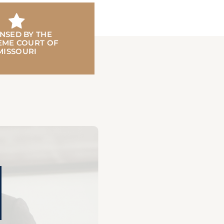
ENSED BY THE
EME COURT OF
MISSOURI