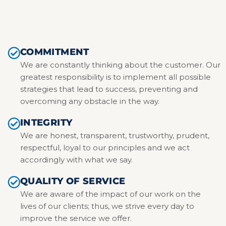
COMMITMENT
We are constantly thinking about the customer. Our
greatest responsibility is to implement all possible
strategies that lead to success, preventing and
overcoming any obstacle in the way.
INTEGRITY
We are honest, transparent, trustworthy, prudent,
respectful, loyal to our principles and we act
accordingly with what we say.
QUALITY OF SERVICE
We are aware of the impact of our work on the
lives of our clients; thus, we strive every day to
improve the service we offer.