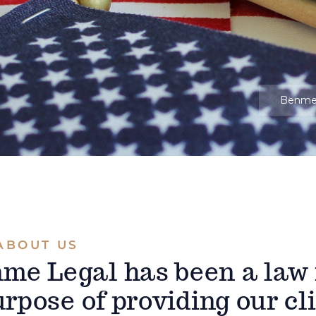
Benm
ABOUT US
nme Legal has been a law
rpose of providing our cl