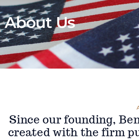
About Us
Since our founding, Be
created with the firm pu