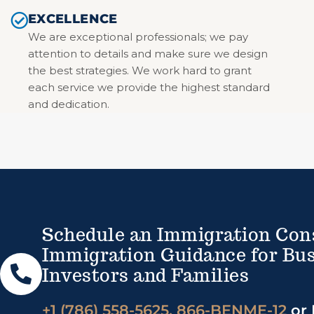
EXCELLENCE
We are exceptional professionals; we pay
attention to details and make sure we design
the best strategies. We work hard to grant
each service we provide the highest standard
and dedication.
Schedule an Immigration Con
Immigration Guidance for Bus
Investors and Families
+1 (786) 558-5625, 866-BENME-12
or