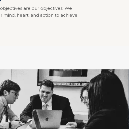
Y
 objectives are our objectives. We
r mind, heart, and action to achieve