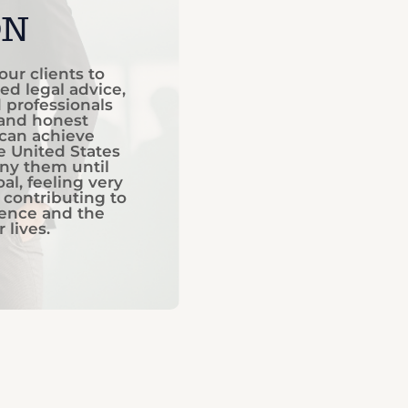
ON
our clients to
ed legal advice,
d professionals
 and honest
 can achieve
he United States
ny them until
al, feeling very
 contributing to
dence and the
 lives.