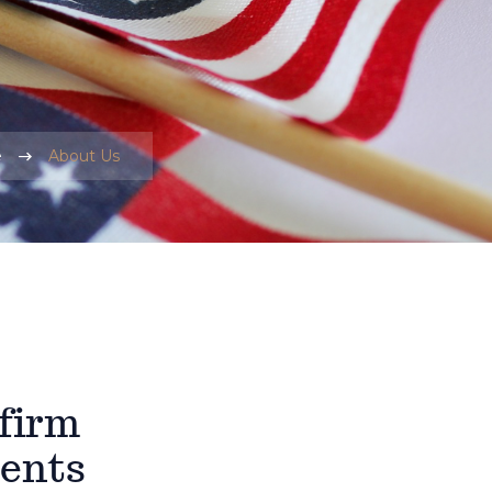
e
About Us
 firm
ients