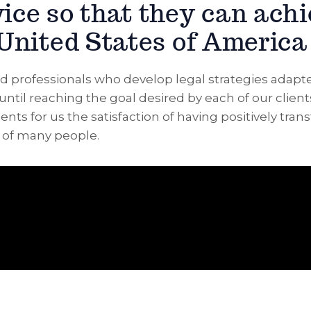
vice so that they can ach
 United States of America
d professionals who develop legal strategies adapt
until reaching the goal desired by each of our client
nts for us the satisfaction of having positively tra
s of many people.