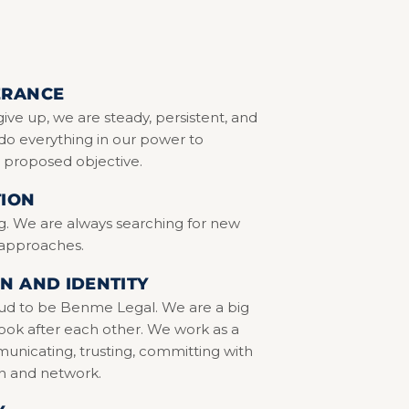
ERANCE
ive up, we are steady, persistent, and
do everything in our power to
 proposed objective.
TION
g. We are always searching for new
 approaches.
N AND IDENTITY
ud to be Benme Legal. We are a big
look after each other. We work as a
nicating, trusting, committing with
n and network.