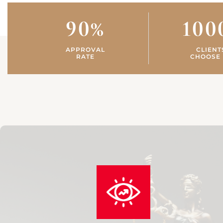
90
%
100
APPROVAL
CLIENT
RATE
CHOOSE 