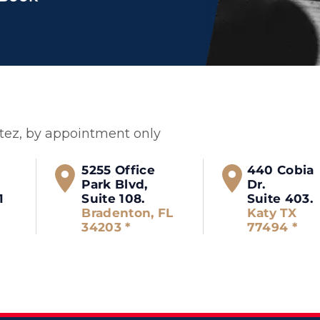
itez, by appointment only
5255 Office
440 Cobia
Park Blvd,
Dr.
1
Suite 108.
Suite 403.
Bradenton, FL
Katy TX
34203 *
77494 *