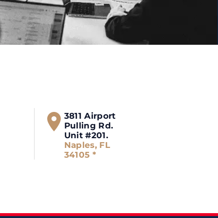
3811 Airport
Pulling Rd.
Unit #201.
Naples, FL
34105 *