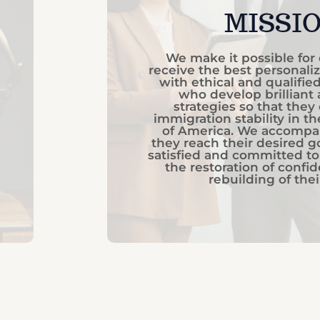
MISSI
We make it possible for 
receive the best personaliz
with ethical and qualifie
who develop brilliant
strategies so that they
immigration stability in t
of America. We accompa
they reach their desired go
satisfied and committed to
the restoration of confi
rebuilding of their