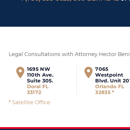
Legal Consultations with Attorney Hector Ben
1695 NW
7065
110th Ave.
Westpoint
Suite 305.
Blvd. Unit 20
Doral FL
Orlando FL
33172
32835 *
* Satellite Office