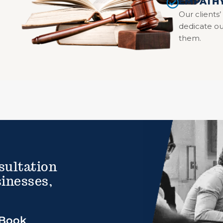
EMPATH
Our clients’
dedicate ou
them.
sultation
inesses,
Book