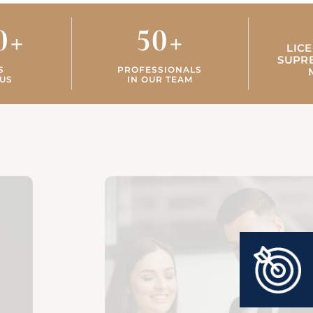
0
+
50
+
LIC
SUPR
S
PROFESSIONALS
US
IN OUR TEAM