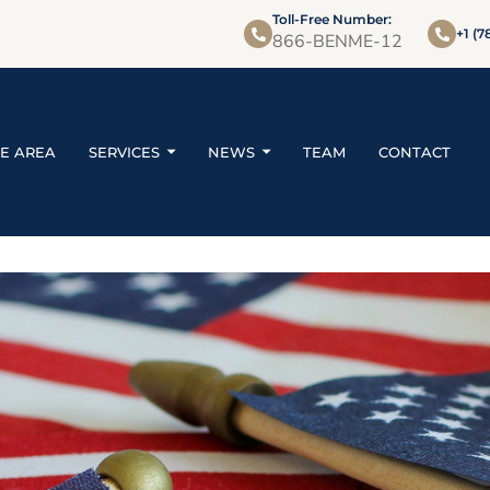
Toll-Free Number:
+1 (7
866-BENME-12
CE AREA
SERVICES
NEWS
TEAM
CONTACT