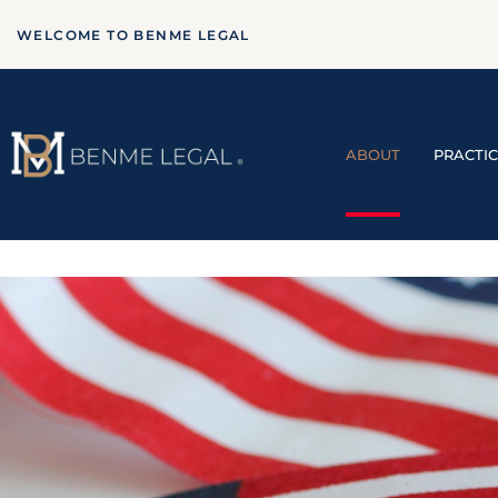
WELCOME TO BENME LEGAL
ABOUT
PRACTI