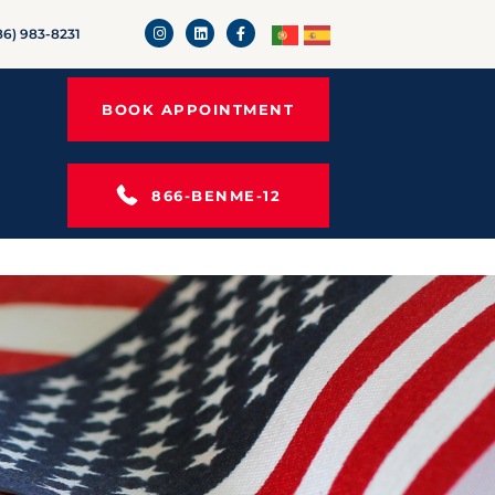
86) 983-8231
BOOK APPOINTMENT
866-BENME-12