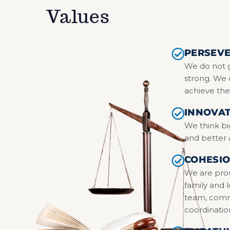
Values
PERSEV
We do not g
strong. We 
achieve the
INNOVA
We think bi
and better
COHESIO
We are pro
family and 
team, commu
coordinatio