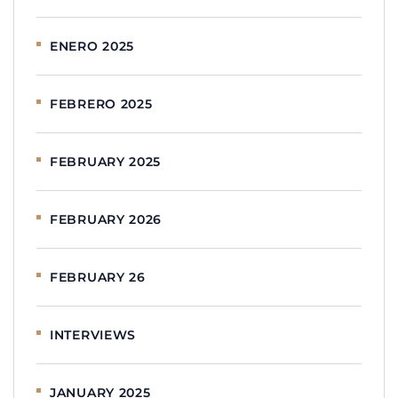
ENERO 2025
FEBRERO 2025
FEBRUARY 2025
FEBRUARY 2026
FEBRUARY 26
INTERVIEWS
JANUARY 2025