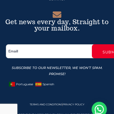
Get news every day, Straight to
your mailbox.
SUBSCRIBE TO OUR NEWSLETTER, WE WON’T SPAM.
PROMISE!
Portuguese
Spanish
TERMS AND CONDITIONS
PRIVACY POLICY