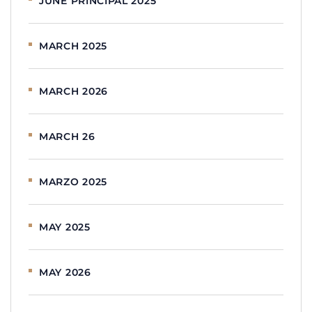
JUNE PRINCIPAL 2025
MARCH 2025
MARCH 2026
MARCH 26
MARZO 2025
MAY 2025
MAY 2026