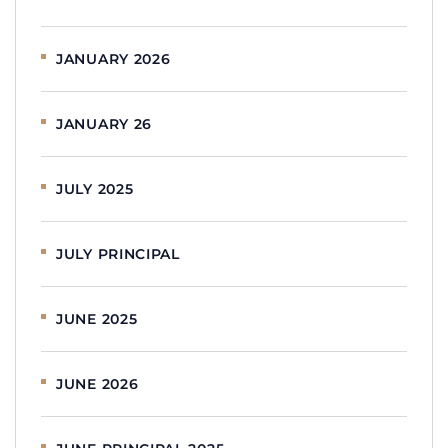
JANUARY 2026
JANUARY 26
JULY 2025
JULY PRINCIPAL
JUNE 2025
JUNE 2026