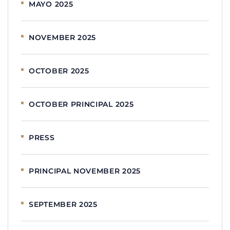
MAYO 2025
NOVEMBER 2025
OCTOBER 2025
OCTOBER PRINCIPAL 2025
PRESS
PRINCIPAL NOVEMBER 2025
SEPTEMBER 2025