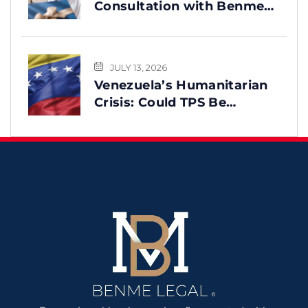
Consultation with Benme
Legal? This Message Is for
You
JULY 13, 2026
Venezuela’s Humanitarian
Crisis: Could TPS Be
Reinstated After the
Earthquake?