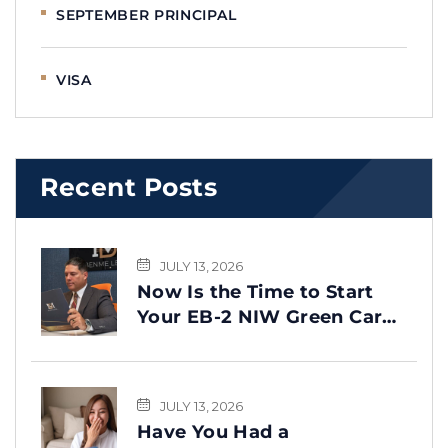
SEPTEMBER PRINCIPAL
VISA
Recent Posts
JULY 13, 2026
Now Is the Time to Start
Your EB-2 NIW Green Card
Process
JULY 13, 2026
Have You Had a