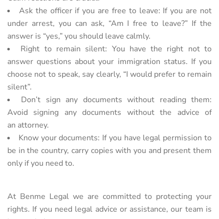
Ask the officer if you are free to leave: If you are not
under arrest, you can ask, “Am I free to leave?” If the
answer is “yes,” you should leave calmly.
Right to remain silent: You have the right not to
answer questions about your immigration status. If you
choose not to speak, say clearly, “I would prefer to remain
silent”.
Don’t sign any documents without reading them:
Avoid signing any documents without the advice of
an
attorney.
Know your documents: If you have legal permission to
be in the country, carry copies with you and present
them
only if you need to.
At Benme Legal we are committed to protecting your
rights. If you need legal advice or assistance, our team is