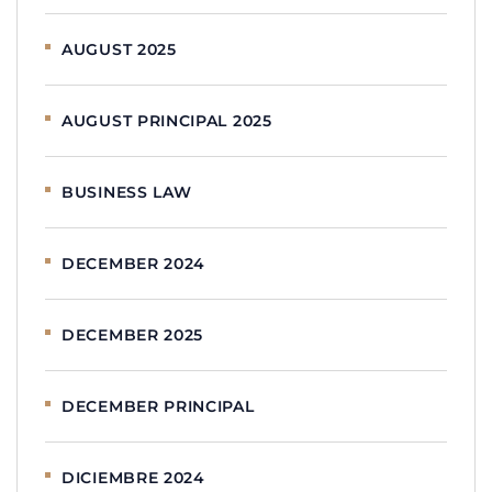
AUGUST 2025
AUGUST PRINCIPAL 2025
BUSINESS LAW
DECEMBER 2024
DECEMBER 2025
DECEMBER PRINCIPAL
DICIEMBRE 2024