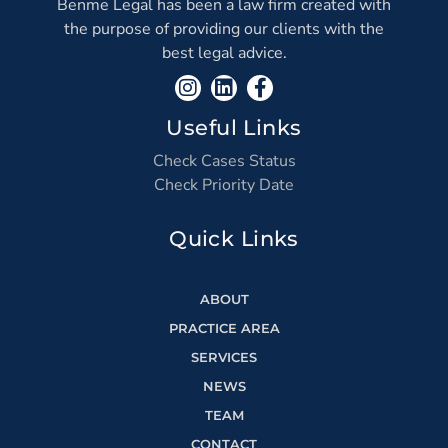
Benme Legal has been a law firm created with
the purpose of providing our clients with the
best legal advice.
Useful Links
Check Cases Status
Check Priority Date
Quick Links
ABOUT
PRACTICE AREA
SERVICES
NEWS
TEAM
CONTACT