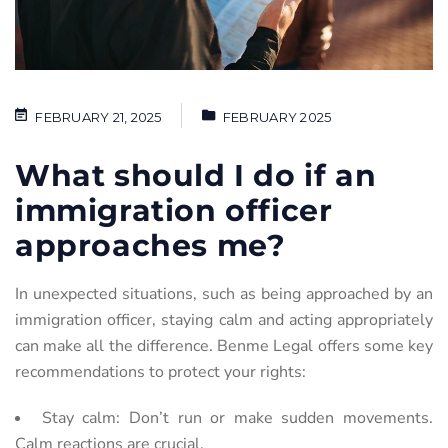
FEBRUARY 21, 2025
FEBRUARY 2025
What should I do if an
immigration officer
approaches me?
In
unexpected
situations,
such
as
being
approached
by
an
immigration
officer,
staying
calm
and
acting
appropriately
can make all the difference. Benme Legal offers some key
recommendations to protect your rights:
Stay calm: Don’t run or make sudden movements.
Calm reactions are crucial.