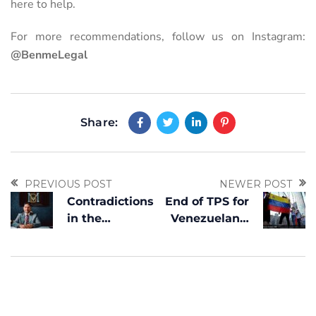
here to help.
For more recommendations, follow us on Instagram:
@BenmeLegal
Share:
PREVIOUS POST
NEWER POST
Contradictions
End of TPS for
in the
Venezuelans:
suspension of
What Options
TPS: Analysis
Do
by Héctor
Beneficiaries
Benítez
Have to Avoid
Deportation?