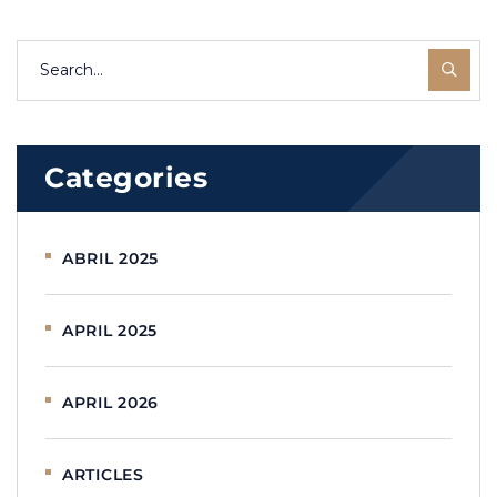
Categories
ABRIL 2025
APRIL 2025
APRIL 2026
ARTICLES