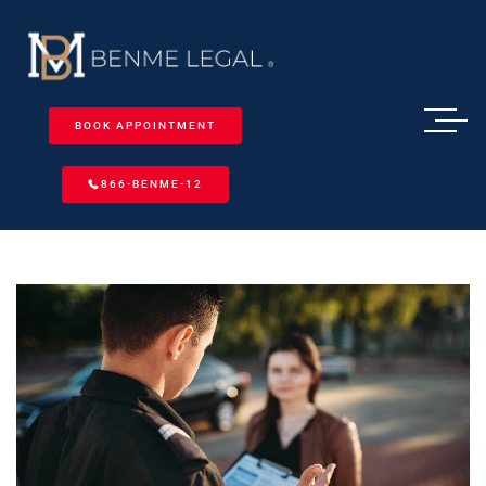
BOOK APPOINTMENT
866-BENME-12