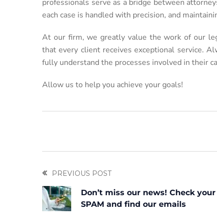
professionals serve as a bridge between attorneys
each case is handled with precision, and maintain
At our firm, we greatly value the work of our l
that every client receives exceptional service. 
fully understand the processes involved in their c
Allow us to help you achieve your goals!
PREVIOUS POST
Don’t miss our news! Check your
SPAM and find our emails