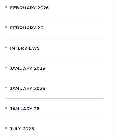
FEBRUARY 2026
FEBRUARY 26
INTERVIEWS
JANUARY 2025
JANUARY 2026
JANUARY 26
JULY 2025