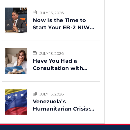
JULY 13, 2026
Now Is the Time to
Start Your EB-2 NIW
Green Card Process
JULY 13, 2026
Have You Had a
Consultation with
Benme Legal? This
Message Is for You
JULY 13, 2026
Venezuela’s
Humanitarian Crisis:
Could TPS Be
Reinstated After the