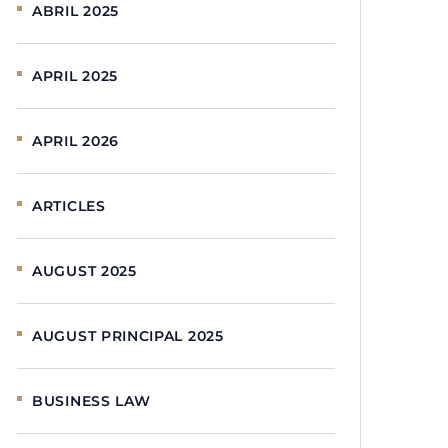
ABRIL 2025
APRIL 2025
APRIL 2026
ARTICLES
AUGUST 2025
AUGUST PRINCIPAL 2025
BUSINESS LAW