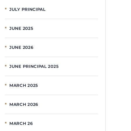
JULY PRINCIPAL
JUNE 2025
JUNE 2026
JUNE PRINCIPAL 2025
MARCH 2025
MARCH 2026
MARCH 26