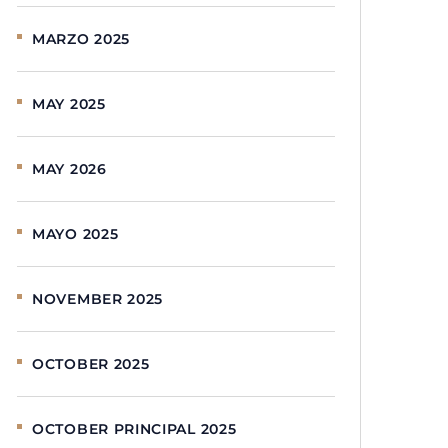
MARZO 2025
MAY 2025
MAY 2026
MAYO 2025
NOVEMBER 2025
OCTOBER 2025
OCTOBER PRINCIPAL 2025