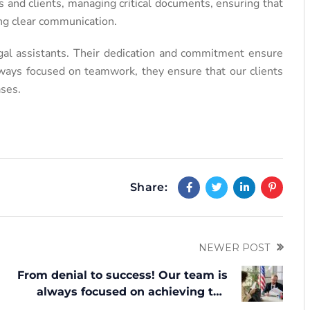
 and clients, managing critical documents, ensuring that
ing clear communication.
egal assistants. Their dedication and commitment ensure
Always focused on teamwork, they ensure that our clients
ases.
Share:
NEWER POST
From denial to success! Our team is
always focused on achieving the
set goal — an approval