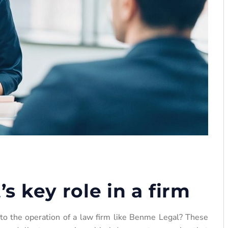
’s key role in a firm
 to the operation of a law firm like Benme Legal? These