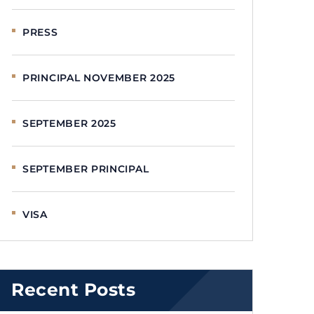
PRESS
PRINCIPAL NOVEMBER 2025
SEPTEMBER 2025
SEPTEMBER PRINCIPAL
VISA
Recent Posts