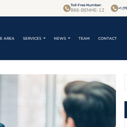
Toll-Free Number:
+1 (7
866-BENME-12
CE AREA
SERVICES
NEWS
TEAM
CONTACT