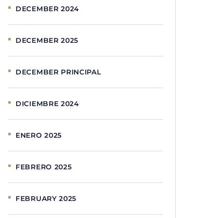
DECEMBER 2024
DECEMBER 2025
DECEMBER PRINCIPAL
DICIEMBRE 2024
ENERO 2025
FEBRERO 2025
FEBRUARY 2025