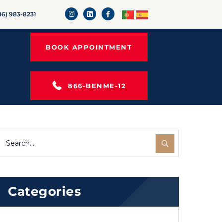
86) 983-8231
BOOK APPOINTMENT
866-BENME-12
Categories