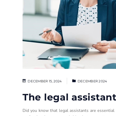
DECEMBER 15, 2024
DECEMBER 2024
The legal assistant
Did you know that legal assistants are essential