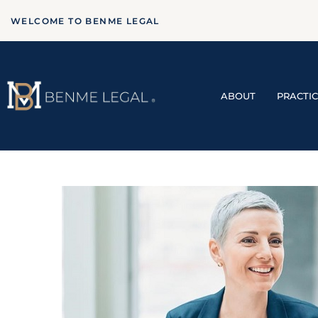
WELCOME TO BENME LEGAL
ABOUT
PRACTI