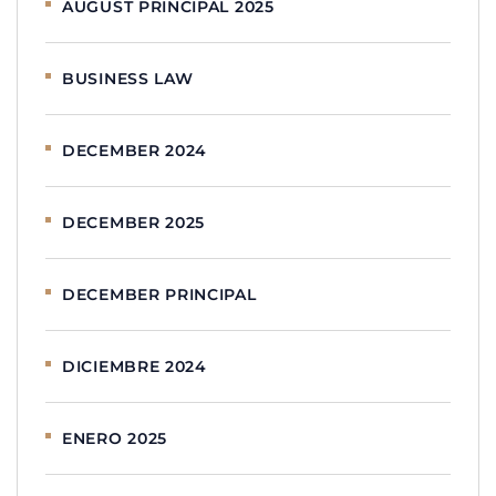
AUGUST PRINCIPAL 2025
BUSINESS LAW
DECEMBER 2024
DECEMBER 2025
DECEMBER PRINCIPAL
DICIEMBRE 2024
ENERO 2025