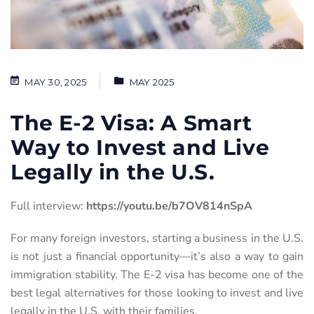
MAY 30, 2025
MAY 2025
The E-2 Visa: A Smart
Way to Invest and Live
Legally in the U.S.
Full interview:
https://youtu.be/b7OV814nSpA
For many foreign investors, starting a business in the U.S.
is not just a financial opportunity—it’s also a way to gain
immigration stability. The E-2 visa has become one of the
best legal alternatives for those looking to invest and live
legally in the U.S. with their families.