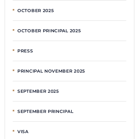
OCTOBER 2025
OCTOBER PRINCIPAL 2025
PRESS
PRINCIPAL NOVEMBER 2025
SEPTEMBER 2025
SEPTEMBER PRINCIPAL
VISA