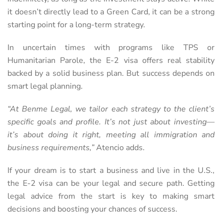
it doesn’t directly lead to a Green Card, it can be a strong
starting point for a long-term strategy.
In uncertain times with programs like TPS or
Humanitarian Parole, the E-2 visa offers real stability
backed by a solid business plan. But success depends on
smart legal planning.
“At Benme Legal, we tailor each strategy to the client’s
specific goals and profile. It’s not just about investing—
it’s about doing it right, meeting all immigration and
business requirements,”
Atencio adds.
If your dream is to start a business and live in the U.S.,
the E-2 visa can be your legal and secure path. Getting
legal advice from the start is key to making smart
decisions and boosting your chances of success.