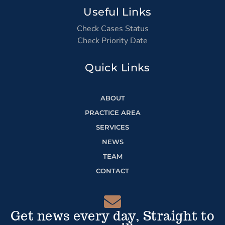
Useful Links
Check Cases Status
Check Priority Date
Quick Links
ABOUT
PRACTICE AREA
SERVICES
NEWS
TEAM
CONTACT
Get news every day, Straight to