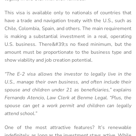
This visa is available only to nationals of countries that
have a trade and navigation treaty with the U.S., such as
Chile, Colombia, Spain, and others. The main requirement
is making a substantial investment in a real, operating
U.S. business. There&#39;s no fixed minimum, but the
amount must be proportionate to the business type and
show viability and job creation potential.
“The E-2 visa allows the investor to legally live in the
U.S., manage their own business, and often include their
spouse and children under 21 as beneficiaries,” explains
Fernando Atencio, Law Clerk at Benme Legal. “Plus, the
spouse can get a work permit and children can legally
attend school.”
One of the most attractive features? It’s renewable
indefinitely, as long as the investment stays active. While