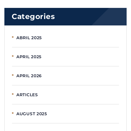
Categories
ABRIL 2025
APRIL 2025
APRIL 2026
ARTICLES
AUGUST 2025