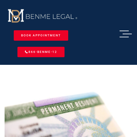
BOOK APPOINTMENT
866-BENME-12