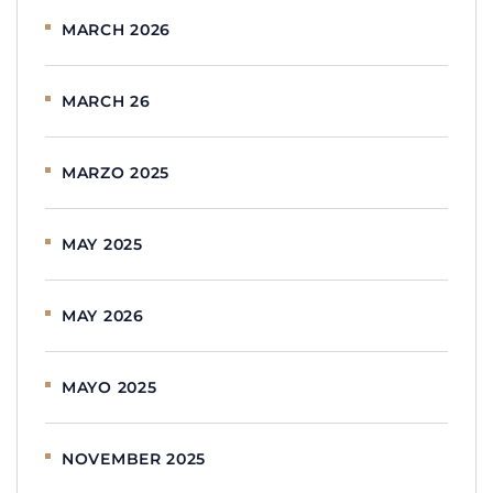
MARCH 2026
MARCH 26
MARZO 2025
MAY 2025
MAY 2026
MAYO 2025
NOVEMBER 2025