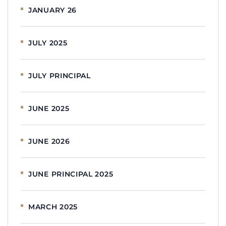
JANUARY 26
JULY 2025
JULY PRINCIPAL
JUNE 2025
JUNE 2026
JUNE PRINCIPAL 2025
MARCH 2025