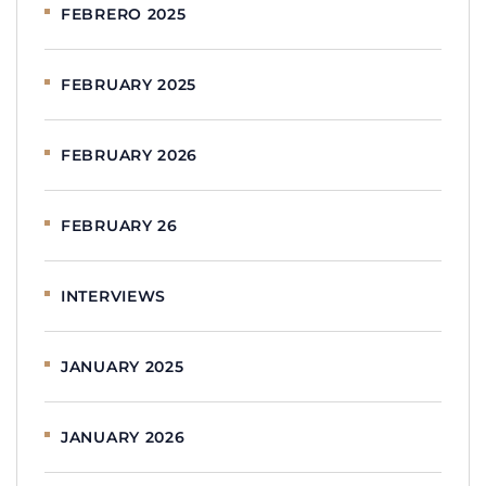
FEBRERO 2025
FEBRUARY 2025
FEBRUARY 2026
FEBRUARY 26
INTERVIEWS
JANUARY 2025
JANUARY 2026