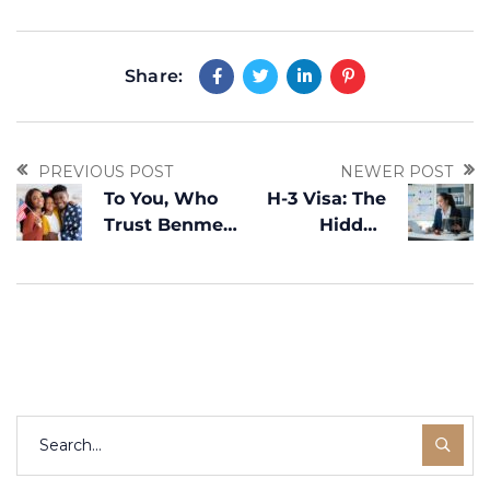
Share:
PREVIOUS POST
NEWER POST
To You, Who
H-3 Visa: The
Trust Benme
Hidden
Legal: Your
Gateway to
American
Live and Train
Dream Is What
in the U.S.
Drives Us