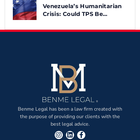
Venezuela’s Humanitarian
Crisis: Could TPS Be
Reinstated After the
Earthquake?
Benme Legal has been a law firm created with
the purpose of providing our clients with the
best legal advice.