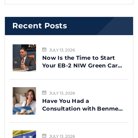
Recent Posts
JULY 13, 2026
Now Is the Time to Start
Your EB-2 NIW Green Card
Process
JULY 13, 2026
Have You Had a
Consultation with Benme
Legal? This Message Is for
You
JULY 13, 2026