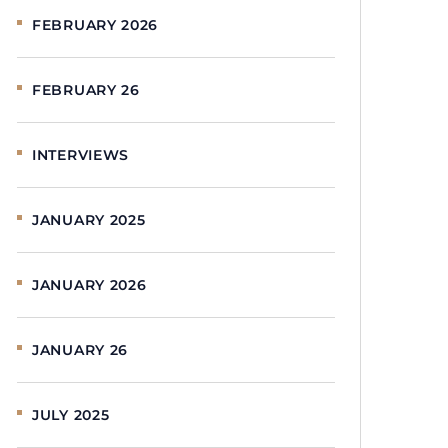
FEBRUARY 2026
FEBRUARY 26
INTERVIEWS
JANUARY 2025
JANUARY 2026
JANUARY 26
JULY 2025