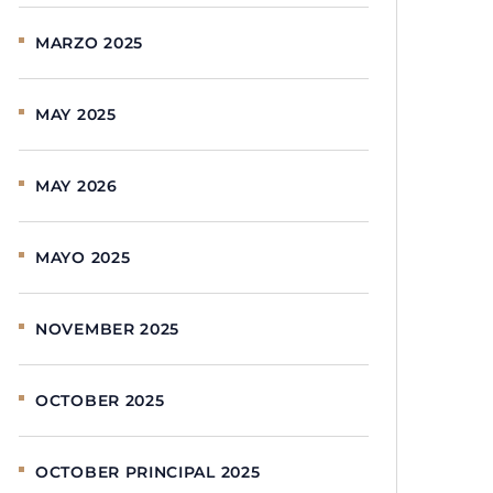
MARZO 2025
MAY 2025
MAY 2026
MAYO 2025
NOVEMBER 2025
OCTOBER 2025
OCTOBER PRINCIPAL 2025