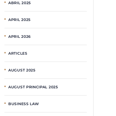
ABRIL 2025
APRIL 2025
APRIL 2026
ARTICLES
AUGUST 2025
AUGUST PRINCIPAL 2025
BUSINESS LAW