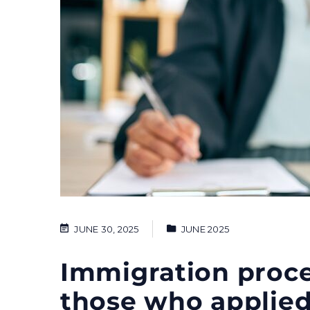
JUNE 30, 2025
JUNE 2025
Immigration proce
those who applied