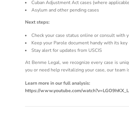
Cuban Adjustment Act cases (where applicable
Asylum and other pending cases
Next steps:
Check your case status online or consult with 
Keep your Parole document handy with its key
Stay alert for updates from USCIS
At Benme Legal, we recognize every case is uniq
you or need help revitalizing your case, our team is
Learn more in our full analysis:
https://www.youtube.com/watch?v=LGO9hKX_