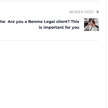
NEWER POST
the
Are you a Benme Legal client? This
is important for you