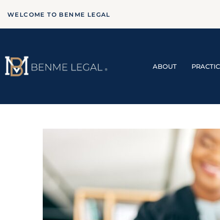
WELCOME TO BENME LEGAL
ABOUT
PRACTI