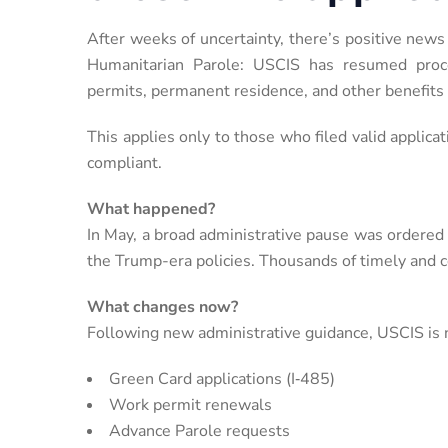
After weeks of uncertainty, there’s positive news
Humanitarian Parole: USCIS has resumed proces
permits, permanent residence, and other benefits
This applies only to those who filed valid applicat
compliant.
What happened?
In May, a broad administrative pause was ordered
the Trump-era policies. Thousands of timely and c
What changes now?
Following new administrative guidance, USCIS is n
Green Card applications (I‑485)
Work permit renewals
Advance Parole requests