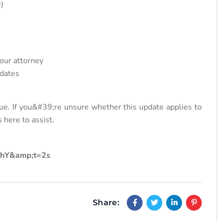
)
your attorney
 dates
ue. If you&#39;re unsure whether this update applies to
 here to assist.
LhY&amp;t=2s
Share: