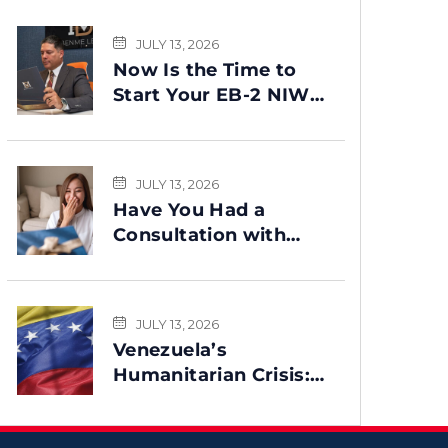
JULY 13, 2026
Now Is the Time to
Start Your EB-2 NIW
Green Card Process
JULY 13, 2026
Have You Had a
Consultation with
Benme Legal? This
Message Is for You
JULY 13, 2026
Venezuela’s
Humanitarian Crisis:
Could TPS Be
Reinstated After the