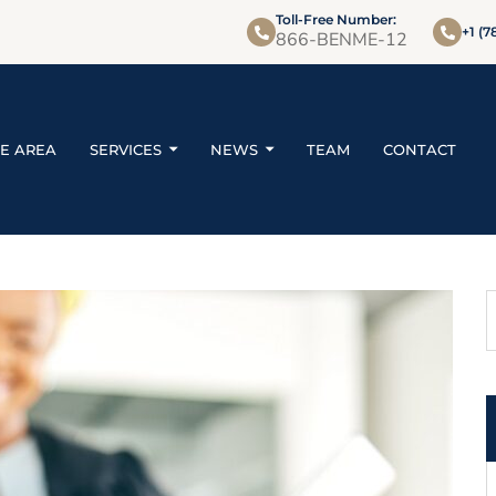
Toll-Free Number:
+1 (7
866-BENME-12
CE AREA
SERVICES
NEWS
TEAM
CONTACT