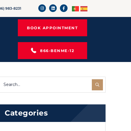
86) 983-8231
BOOK APPOINTMENT
866-BENME-12
Categories