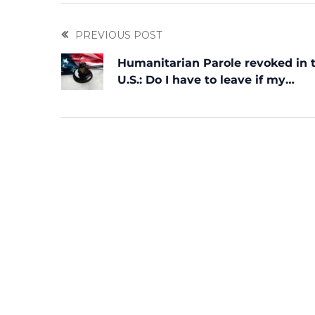
PREVIOUS POST
Humanitarian Parole revoked in 
U.S.: Do I have to leave if my
permission was withdrawn?