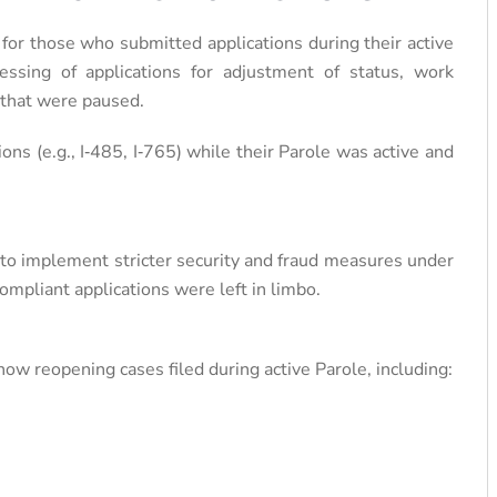
 for those who submitted applications during their active
sing of applications for adjustment of status, work
 that were paused.
ions (e.g., I‑485, I‑765) while their Parole was active and
 to implement stricter security and fraud measures under
ompliant applications were left in limbo.
ow reopening cases filed during active Parole, including: