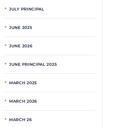
JULY PRINCIPAL
JUNE 2025
JUNE 2026
JUNE PRINCIPAL 2025
MARCH 2025
MARCH 2026
MARCH 26