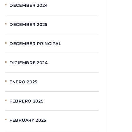
DECEMBER 2024
DECEMBER 2025
DECEMBER PRINCIPAL
DICIEMBRE 2024
ENERO 2025
FEBRERO 2025
FEBRUARY 2025