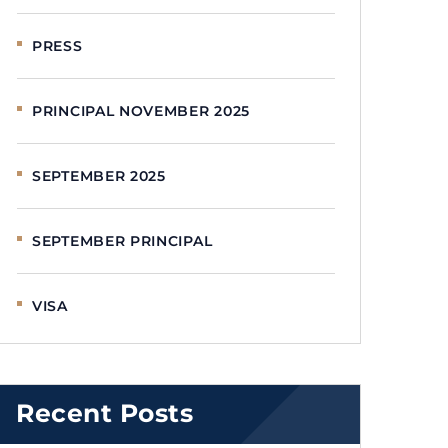
PRESS
PRINCIPAL NOVEMBER 2025
SEPTEMBER 2025
SEPTEMBER PRINCIPAL
VISA
Recent Posts