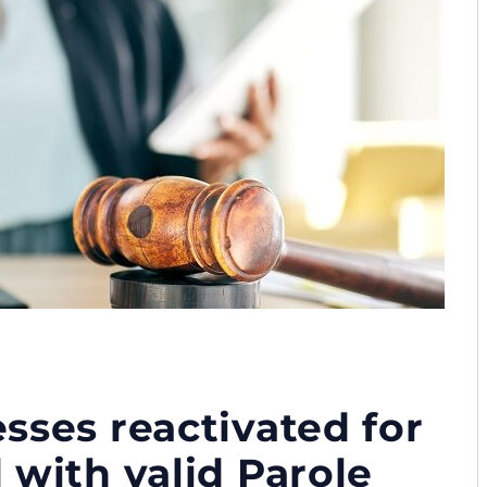
sses reactivated for
 with valid Parole