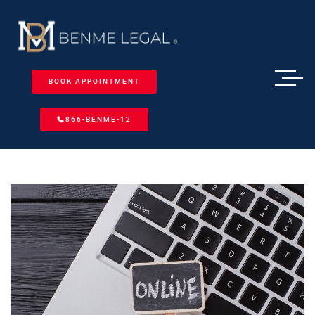
BOOK APPOINTMENT
866-BENME-12