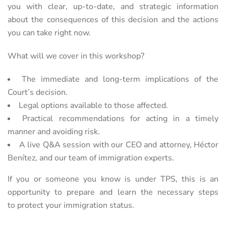
you with clear, up-to-date, and strategic information
about the
consequences of this decision and the actions
you can take right now.
What will we cover in this workshop?
The immediate and long-term implications of the
Court’s decision.
Legal options available to those affected.
Practical recommendations for acting in a timely
manner and avoiding risk.
A live Q&A session with our CEO and attorney, Héctor
Benítez, and our team of immigration experts.
If you or someone you know is under TPS, this is an
opportunity to prepare and learn the necessary steps
to
protect your immigration status.