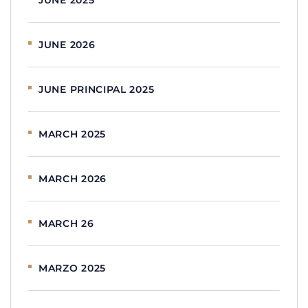
JUNE 2026
JUNE PRINCIPAL 2025
MARCH 2025
MARCH 2026
MARCH 26
MARZO 2025