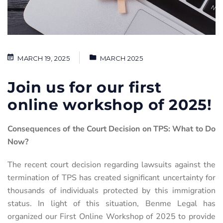
MARCH 19, 2025
MARCH 2025
Join us for our first
online workshop of 2025!
Consequences of the Court Decision on TPS: What to Do
Now?
The recent court decision regarding lawsuits against the
termination of TPS has created significant uncertainty for
thousands of individuals protected by this immigration
status. In light of this situation, Benme Legal has
organized
our First Online Workshop of 2025 to provide