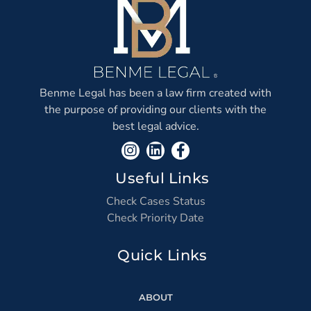
Benme Legal has been a law firm created with
the purpose of providing our clients with the
best legal advice.
Useful Links
Check Cases Status
Check Priority Date
Quick Links
ABOUT