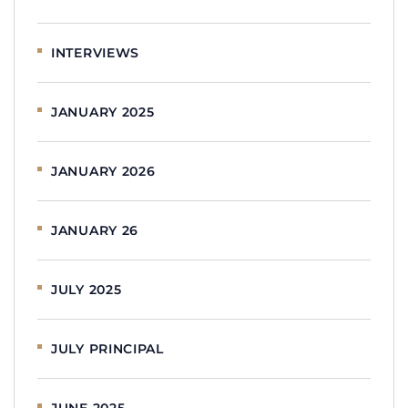
INTERVIEWS
JANUARY 2025
JANUARY 2026
JANUARY 26
JULY 2025
JULY PRINCIPAL
JUNE 2025