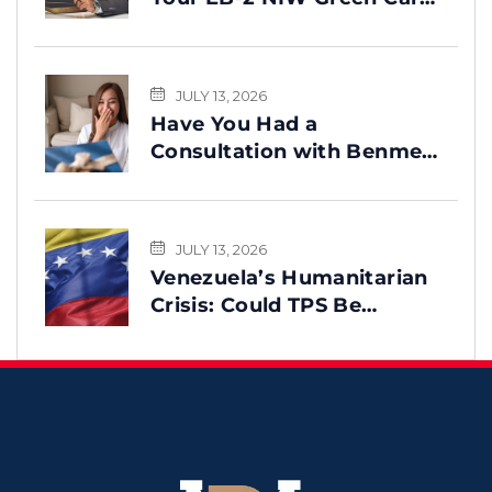
Process
JULY 13, 2026
Have You Had a
Consultation with Benme
Legal? This Message Is for
You
JULY 13, 2026
Venezuela’s Humanitarian
Crisis: Could TPS Be
Reinstated After the
Earthquake?