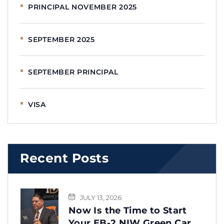
PRINCIPAL NOVEMBER 2025
SEPTEMBER 2025
SEPTEMBER PRINCIPAL
VISA
Recent Posts
JULY 13, 2026
Now Is the Time to Start
Your EB-2 NIW Green Card