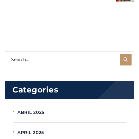
“Migración
Your story can
Inteligente” –
inspire others.
A podcast for
all migrants
Categories
ABRIL 2025
APRIL 2025