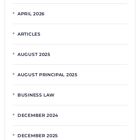
APRIL 2026
ARTICLES
AUGUST 2025
AUGUST PRINCIPAL 2025
BUSINESS LAW
DECEMBER 2024
DECEMBER 2025