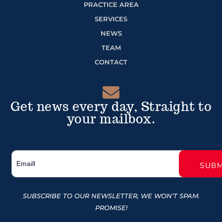
PRACTICE AREA
SERVICES
NEWS
TEAM
CONTACT
Get news every day, Straight to
your mailbox.
SUBSCRIBE TO OUR NEWSLETTER, WE WON’T SPAM.
PROMISE!