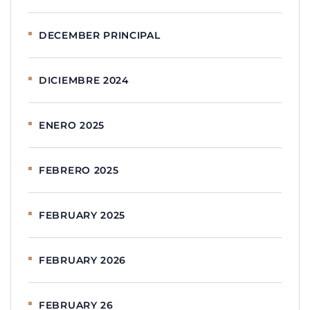
DECEMBER PRINCIPAL
DICIEMBRE 2024
ENERO 2025
FEBRERO 2025
FEBRUARY 2025
FEBRUARY 2026
FEBRUARY 26