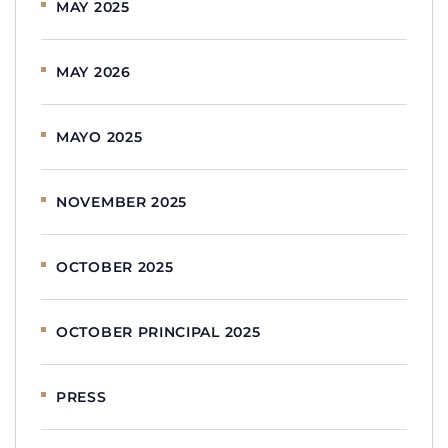
MAY 2025
MAY 2026
MAYO 2025
NOVEMBER 2025
OCTOBER 2025
OCTOBER PRINCIPAL 2025
PRESS