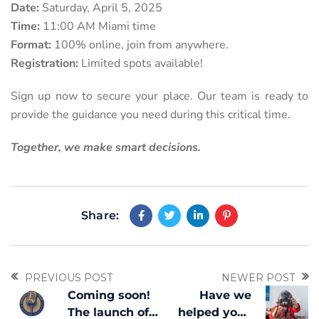
Date:
Saturday, April 5, 2025
Time:
11:00 AM Miami time
Format:
100% online, join from anywhere.
Registration:
Limited spots available!
Sign up now to secure your place. Our team is ready to
provide the guidance you need during this critical time.
Together, we make smart decisions.
Share:
PREVIOUS POST
NEWER POST
Coming soon!
Have we
The launch of
helped you?