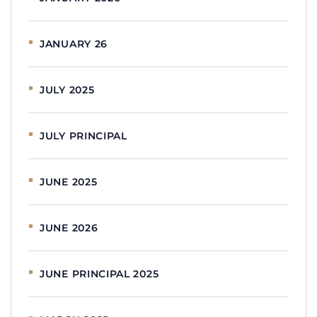
JANUARY 26
JULY 2025
JULY PRINCIPAL
JUNE 2025
JUNE 2026
JUNE PRINCIPAL 2025