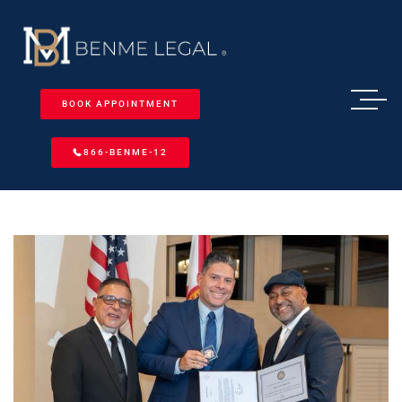
BOOK APPOINTMENT
866-BENME-12