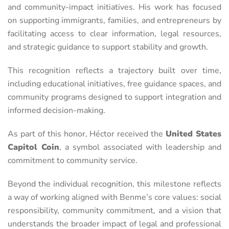
and community-impact initiatives. His work has focused
on supporting immigrants, families, and entrepreneurs by
facilitating access to clear information, legal resources,
and strategic guidance to support stability and growth.
This recognition reflects a trajectory built over time,
including educational initiatives, free guidance spaces, and
community programs designed to support integration and
informed decision-making.
As part of this honor, Héctor received the
United States
Capitol Coin
, a symbol associated with leadership and
commitment to community service.
Beyond the individual recognition, this milestone reflects
a way of working aligned with Benme’s core values: social
responsibility, community commitment, and a vision that
understands the broader impact of legal and professional