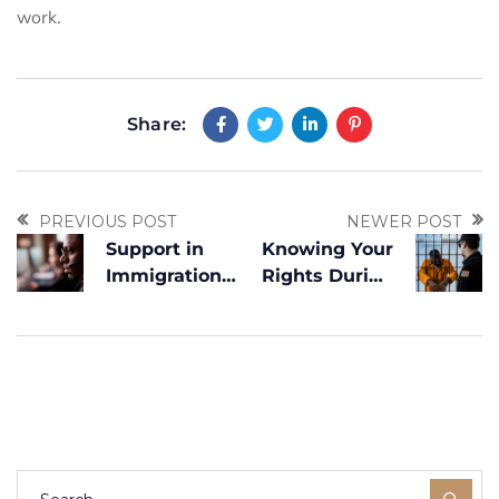
work.
Share:
PREVIOUS POST
NEWER POST
Support in
Knowing Your
Immigration
Rights During
Detention
an ICE
Cases — A
Interaction
Dedicated
Channel for
Urgent
Situations