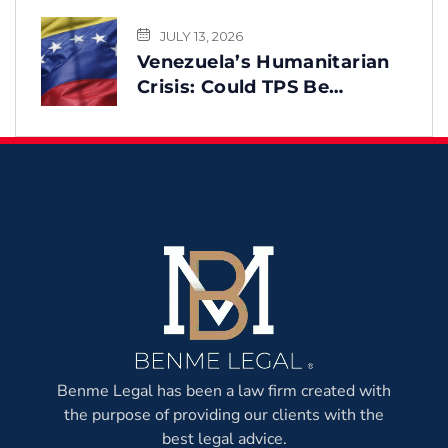
JULY 13, 2026
Venezuela’s Humanitarian
Crisis: Could TPS Be
Reinstated After the
Earthquake?
Benme Legal has been a law firm created with
the purpose of providing our clients with the
best legal advice.