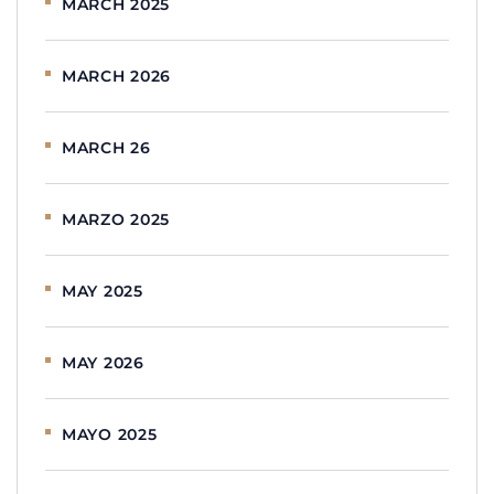
MARCH 2025
MARCH 2026
MARCH 26
MARZO 2025
MAY 2025
MAY 2026
MAYO 2025