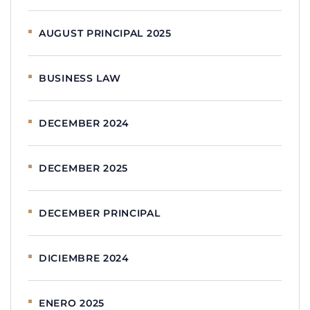
AUGUST PRINCIPAL 2025
BUSINESS LAW
DECEMBER 2024
DECEMBER 2025
DECEMBER PRINCIPAL
DICIEMBRE 2024
ENERO 2025