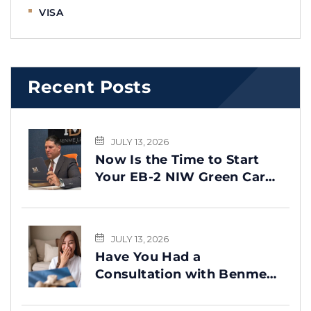
VISA
Recent Posts
JULY 13, 2026
Now Is the Time to Start
Your EB-2 NIW Green Card
Process
JULY 13, 2026
Have You Had a
Consultation with Benme
Legal? This Message Is for
You