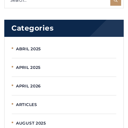
Categories
ABRIL 2025
APRIL 2025
APRIL 2026
ARTICLES
AUGUST 2025