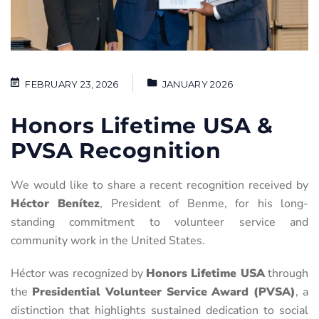
FEBRUARY 23, 2026
JANUARY 2026
Honors Lifetime USA &
PVSA Recognition
We would like to share a recent recognition received by
Héctor Benítez
, President of Benme, for his long-
standing commitment to volunteer service and
community work in the United States.
Héctor was recognized by
Honors Lifetime USA
through
the
Presidential Volunteer Service Award (PVSA)
, a
distinction that highlights sustained dedication to social