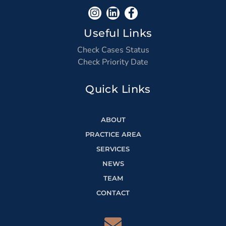
Useful Links
Check Cases Status
Check Priority Date
Quick Links
ABOUT
PRACTICE AREA
SERVICES
NEWS
TEAM
CONTACT