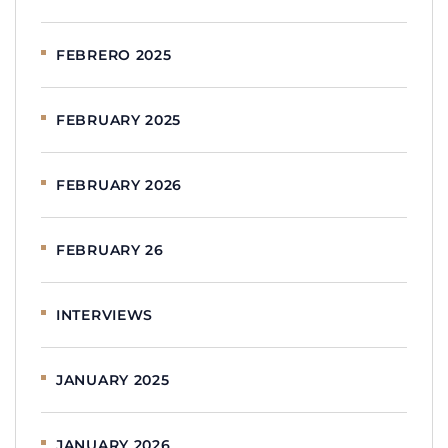
FEBRERO 2025
FEBRUARY 2025
FEBRUARY 2026
FEBRUARY 26
INTERVIEWS
JANUARY 2025
JANUARY 2026