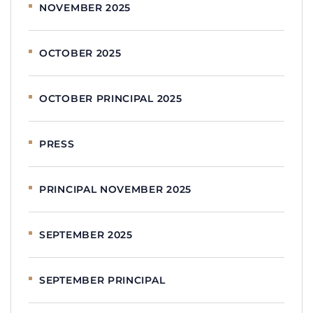
NOVEMBER 2025
OCTOBER 2025
OCTOBER PRINCIPAL 2025
PRESS
PRINCIPAL NOVEMBER 2025
SEPTEMBER 2025
SEPTEMBER PRINCIPAL