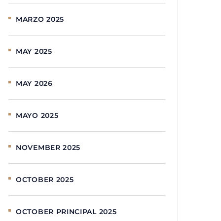
MARZO 2025
MAY 2025
MAY 2026
MAYO 2025
NOVEMBER 2025
OCTOBER 2025
OCTOBER PRINCIPAL 2025