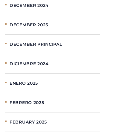
DECEMBER 2024
DECEMBER 2025
DECEMBER PRINCIPAL
DICIEMBRE 2024
ENERO 2025
FEBRERO 2025
FEBRUARY 2025