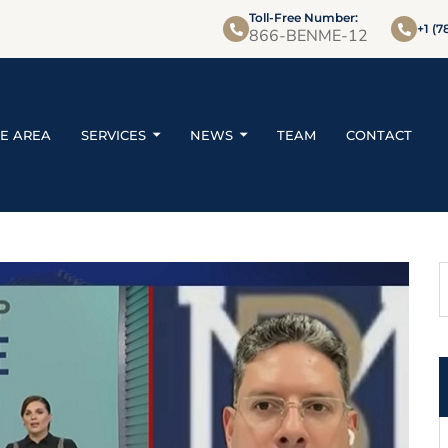
Toll-Free Number:
+1 (7
866-BENME-12
CE AREA
SERVICES
NEWS
TEAM
CONTACT