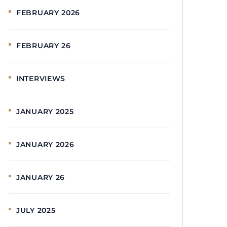
FEBRUARY 2026
FEBRUARY 26
INTERVIEWS
JANUARY 2025
JANUARY 2026
JANUARY 26
JULY 2025