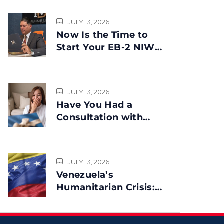
JULY 13, 2026
Now Is the Time to
Start Your EB-2 NIW
Green Card Process
JULY 13, 2026
Have You Had a
Consultation with
Benme Legal? This
Message Is for You
JULY 13, 2026
Venezuela’s
Humanitarian Crisis:
Could TPS Be
Reinstated After the