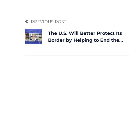
PREVIOUS POST
The U.S. Will Better Protect Its
Border by Helping to End the
Dictatorship in Cuba