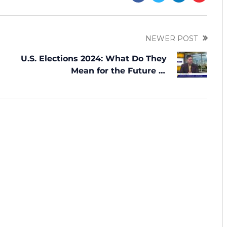
NEWER POST
U.S. Elections 2024: What Do They
Mean for the Future of
Immigration?