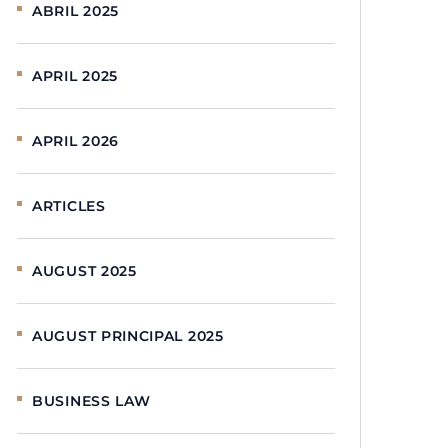
ABRIL 2025
APRIL 2025
APRIL 2026
ARTICLES
AUGUST 2025
AUGUST PRINCIPAL 2025
BUSINESS LAW