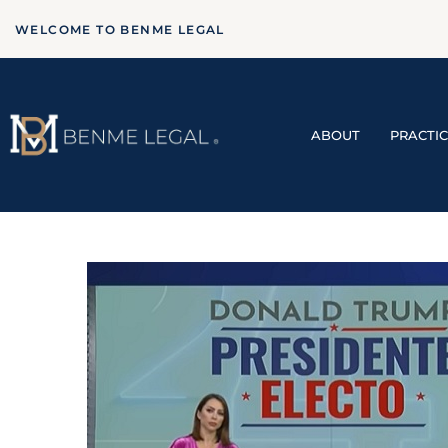
WELCOME TO BENME LEGAL
ABOUT
PRACTI