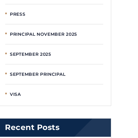
PRESS
PRINCIPAL NOVEMBER 2025
SEPTEMBER 2025
SEPTEMBER PRINCIPAL
VISA
Recent Posts