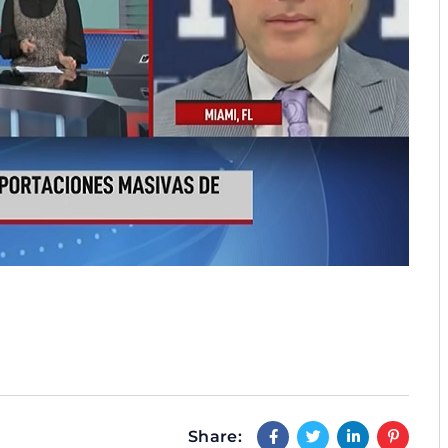
Share: