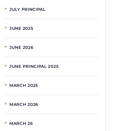
JULY PRINCIPAL
JUNE 2025
JUNE 2026
JUNE PRINCIPAL 2025
MARCH 2025
MARCH 2026
MARCH 26