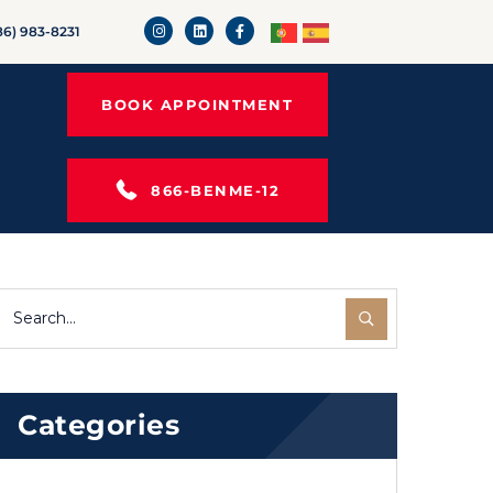
86) 983-8231
BOOK APPOINTMENT
866-BENME-12
Categories