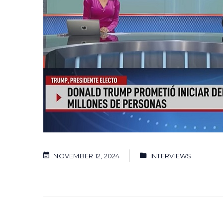
NOVEMBER 12, 2024
INTERVIEWS