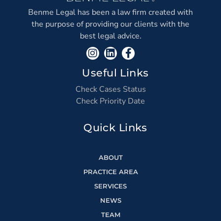
Benme Legal has been a law firm created with
the purpose of providing our clients with the
best legal advice.
Useful Links
Check Cases Status
Check Priority Date
Quick Links
ABOUT
PRACTICE AREA
SERVICES
NEWS
TEAM