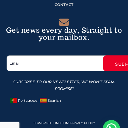
CONTACT
Get news every day, Straight to
your mailbox.
SUBSCRIBE TO OUR NEWSLETTER, WE WON’T SPAM.
PROMISE!
Portuguese
Spanish
TERMS AND CONDITIONS
PRIVACY POLICY