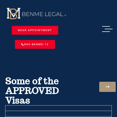
BOOK APPOINTMENT
866-BENME-12
Some of the
APPROVED
Visas