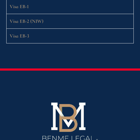
Visa EB-1
Visa EB-2 (NIW)
Visa EB-3