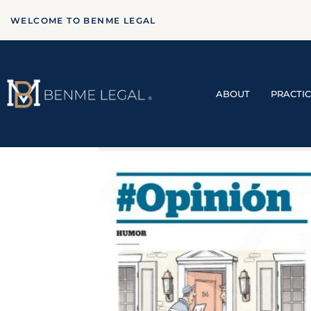
WELCOME TO BENME LEGAL
ABOUT
PRACTI