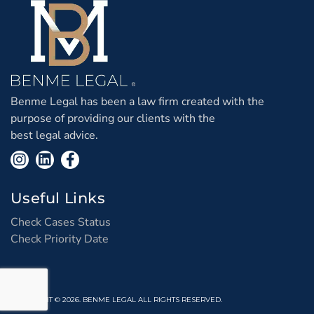
Benme Legal has been a law firm created with the
purpose of providing our clients with the
best legal advice.
Useful Links
Check Cases Status
Check Priority Date
COPYRIGHT © 2026. BENME LEGAL ALL RIGHTS RESERVED.