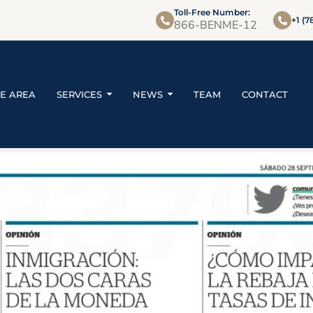
Toll-Free Number:
+1 (7
866-BENME-12
CE AREA
SERVICES
NEWS
TEAM
CONTACT