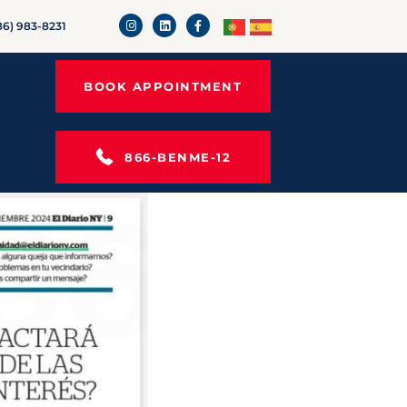
86) 983-8231
BOOK APPOINTMENT
866-BENME-12