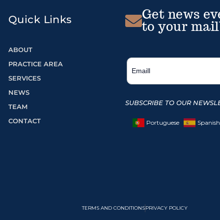
Get news ev
Quick Links
to your mail
ABOUT
PRACTICE AREA
SERVICES
NEWS
SUBSCRIBE TO OUR NEWSLE
TEAM
CONTACT
Portuguese
Spanish
TERMS AND CONDITIONS
PRIVACY POLICY