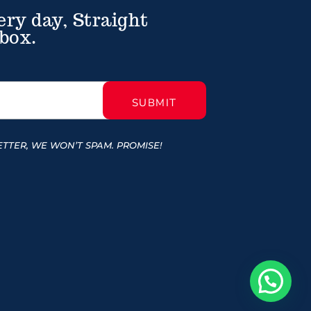
ery day, Straight
box.
TTER, WE WON’T SPAM. PROMISE!