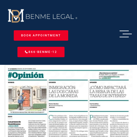
BOOK APPOINTMENT
866-BENME-12