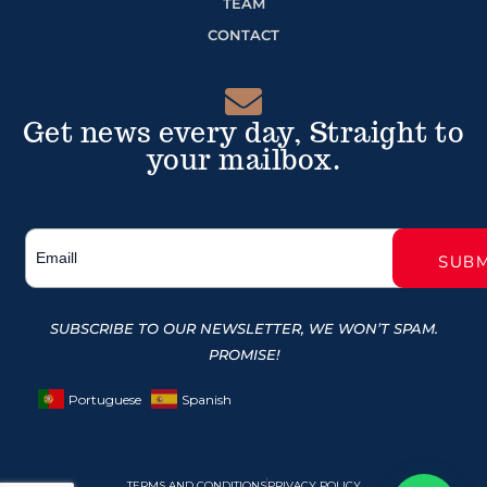
TEAM
CONTACT
Get news every day, Straight to
your mailbox.
SUBSCRIBE TO OUR NEWSLETTER, WE WON’T SPAM.
PROMISE!
Portuguese
Spanish
TERMS AND CONDITIONS
PRIVACY POLICY