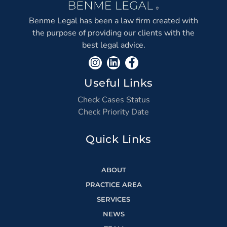
Benme Legal has been a law firm created with
the purpose of providing our clients with the
best legal advice.
Useful Links
Check Cases Status
Check Priority Date
Quick Links
ABOUT
PRACTICE AREA
SERVICES
NEWS