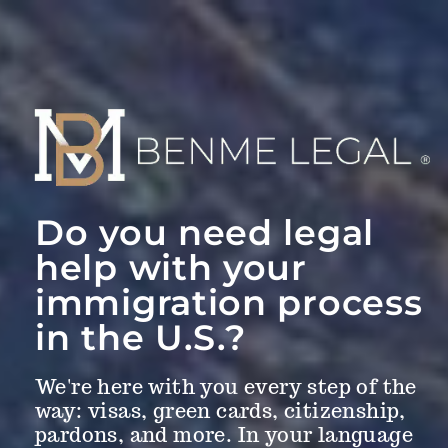
Do you need legal
help with your
immigration process
in the U.S.?
We're here with you every step of the
way: visas, green cards, citizenship,
pardons, and more. In your language