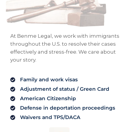
At Benme Legal, we work with immigrants
throughout the U.S. to resolve their cases
effectively and stress-free. We care about
your story.
Family and work visas
Adjustment of status / Green Card
American Citizenship
Defense in deportation proceedings
Waivers and TPS/DACA