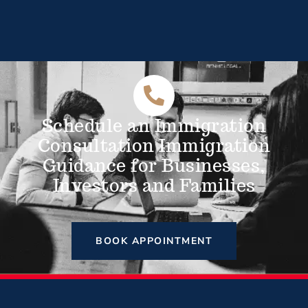
Schedule an Immigration
Consultation Immigration
Guidance for Businesses,
Investors and Families
BOOK APPOINTMENT