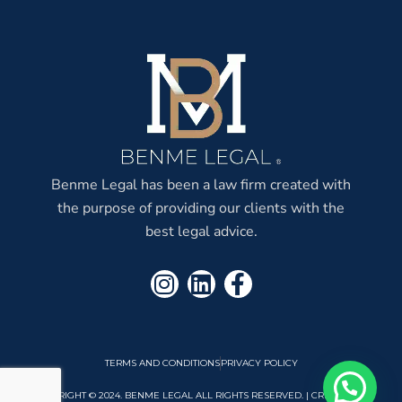
Benme Legal has been a law firm created with
the purpose of providing our clients with the
best legal advice.
TERMS AND CONDITIONS
PRIVACY POLICY
COPYRIGHT © 2024. BENME LEGAL ALL RIGHTS RESERVED. | CREATED BY