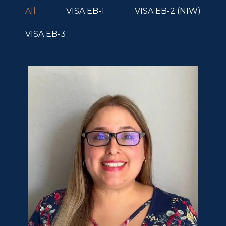
All
VISA EB-1
VISA EB-2 (NIW)
VISA EB-3