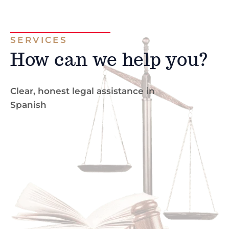
SERVICES
How can we help you?
Clear, honest legal assistance in
Spanish