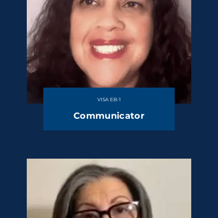
VISA EB-1
Communicator