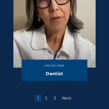
VISA EB-2 (NIW)
Dentist
1
2
3
Next