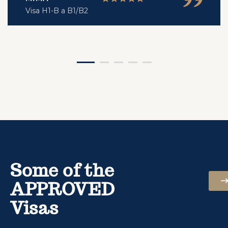
Visa H1-B a B1/B2
Some of the
APPROVED
Visas