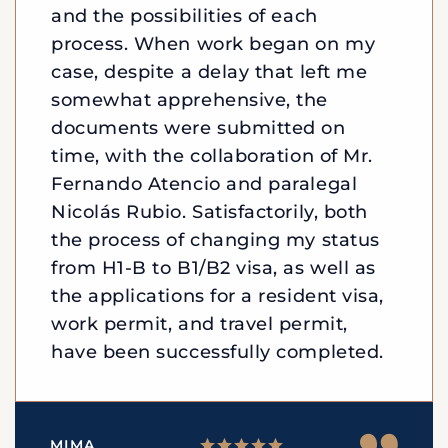
and the possibilities of each
process. When work began on my
case, despite a delay that left me
somewhat apprehensive, the
documents were submitted on
time, with the collaboration of Mr.
Fernando Atencio and paralegal
Nicolás Rubio. Satisfactorily, both
the process of changing my status
from H1-B to B1/B2 visa, as well as
the applications for a resident visa,
work permit, and travel permit,
have been successfully completed.
MIMA