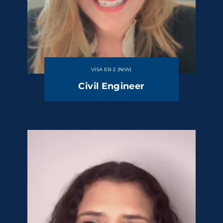
VISA EB-2 (NIW)
Civil Engineer