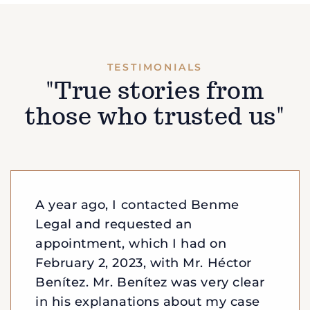
TESTIMONIALS
"True stories from
those who trusted us"
A year ago, I contacted Benme
Legal and requested an
appointment, which I had on
February 2, 2023, with Mr. Héctor
Benítez. Mr. Benítez was very clear
in his explanations about my case