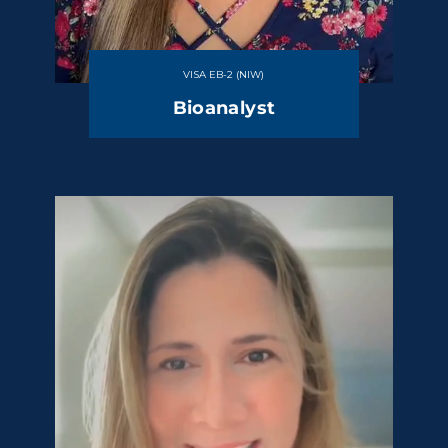
VISA EB-2 (NIW)
Bioanalyst