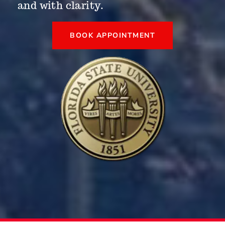
and with clarity.
BOOK APPOINTMENT