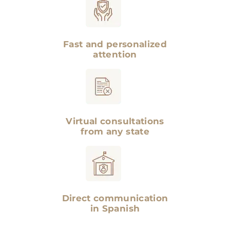
Fast and personalized
attention
Virtual consultations
from any state
Direct communication
in Spanish