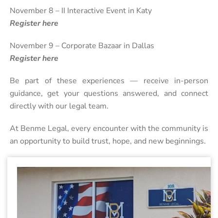
November 8 – II Interactive Event in Katy
Register here
November 9 – Corporate Bazaar in Dallas
Register here
Be part of these experiences — receive in-person
guidance, get your questions answered, and connect
directly with our legal team.
At Benme Legal, every encounter with the community is
an opportunity to build trust, hope, and new beginnings.