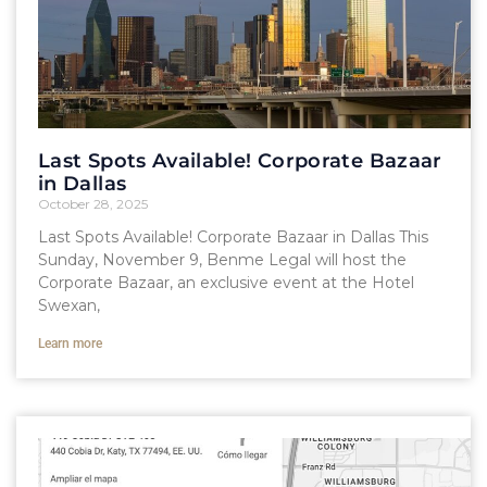
Last Spots Available! Corporate Bazaar
in Dallas
October 28, 2025
Last Spots Available! Corporate Bazaar in Dallas This
Sunday, November 9, Benme Legal will host the
Corporate Bazaar, an exclusive event at the Hotel
Swexan,
Learn more