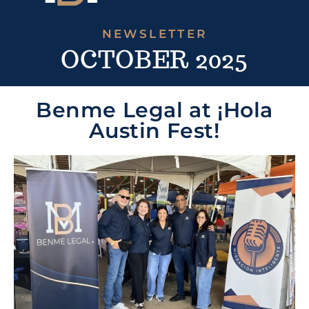
NEWSLETTER
OCTOBER 2025
Benme Legal at ¡Hola
Austin Fest!