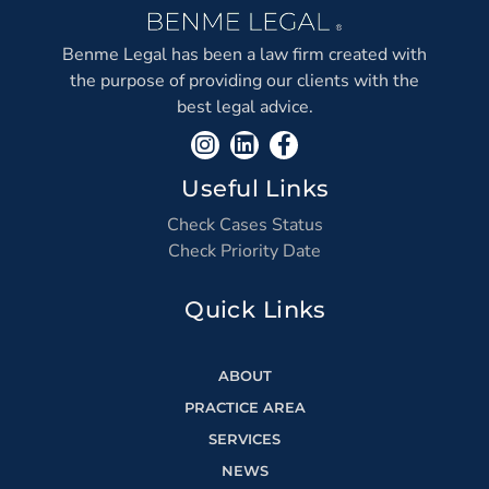
Benme Legal has been a law firm created with
the purpose of providing our clients with the
best legal advice.
Useful Links
Check Cases Status
Check Priority Date
Quick Links
ABOUT
PRACTICE AREA
SERVICES
NEWS