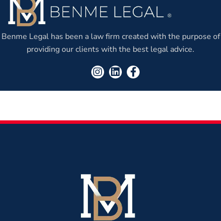
Benme Legal has been a law firm created with the purpose of
providing our clients with the best legal advice.