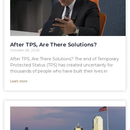
After TPS, Are There Solutions?
October 28, 2025
After TPS, Are There Solutions? The end of Temporary
Protected Status (TPS) has created uncertainty for
thousands of people who have built their lives in
Learn more