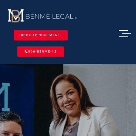
BOOK APPOINTMENT
866-BENME-12