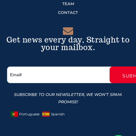
TEAM
CONTACT
Get news every day, Straight to
your mailbox.
SUBSCRIBE TO OUR NEWSLETTER, WE WON’T SPAM.
PROMISE!
Portuguese
Spanish