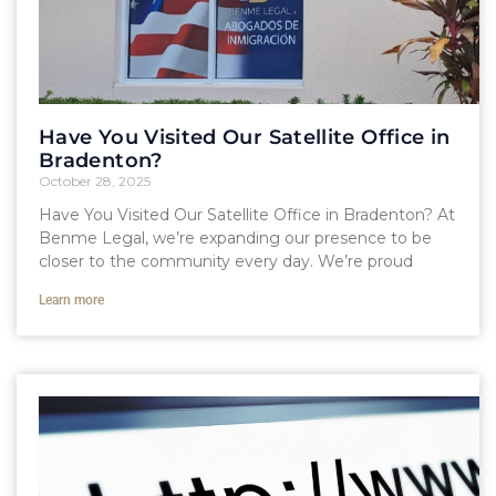
Have You Visited Our Satellite Office in
Bradenton?
October 28, 2025
Have You Visited Our Satellite Office in Bradenton? At
Benme Legal, we’re expanding our presence to be
closer to the community every day. We’re proud
Learn more