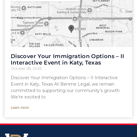
Discover Your Immigration Options – II
Interactive Event in Katy, Texas
October 28, 2025
Discover Your Immigration Options – II Interactive
Event in Katy, Texas At Benme Legal, we remain
committed to supporting our community’s growth.
We’re excited to
Learn more