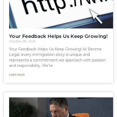
Your Feedback Helps Us Keep Growing!
October 28, 2025
Your Feedback Helps Us Keep Growing! At Benme
Legal, every immigration story is unique and
represents a commitment we approach with passion
and responsibility. We’re
Learn more