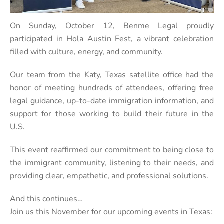
On Sunday, October 12, Benme Legal proudly
participated in Hola Austin Fest, a vibrant celebration
filled with culture, energy, and community.
Our team from the Katy, Texas satellite office had the
honor of meeting hundreds of attendees, offering free
legal guidance, up-to-date immigration information, and
support for those working to build their future in the
U.S.
This event reaffirmed our commitment to being close to
the immigrant community, listening to their needs, and
providing clear, empathetic, and professional solutions.
And this continues…
Join us this November for our upcoming events in Texas: